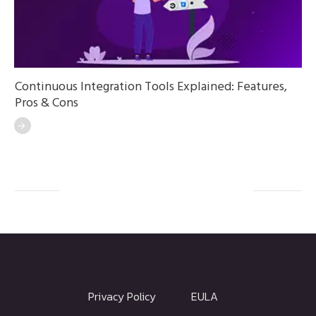
Continuous Integration Tools Explained: Features,
Pros & Cons
Privacy Policy
EULA