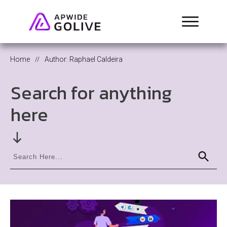
Home
//
Author:
Raphael Caldeira
Search for anything
here