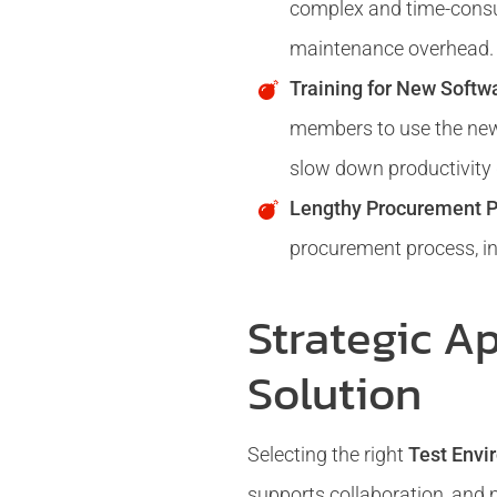
complex and time-consum
maintenance overhead.
Training for New Softw
members to use the new 
slow down productivity d
Lengthy Procurement P
procurement process, in
Strategic A
Solution
Selecting the right
Test Env
supports collaboration, and 