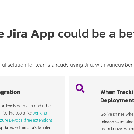
e Jira App
could be a be
ul solution for teams already using Jira, with various bene
egration
When Tracki
Deployments
fortlessly with Jira and other
itoring tools like
Jenkins
Golive shines whe
zure Devops (free extension)
,
release schedules
updates within Jira's familiar
team knows where 