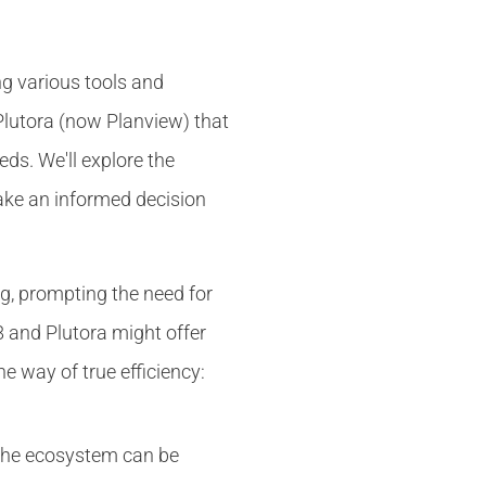
ng various tools and
 Plutora (now Planview) that
ds. We'll explore the
make an informed decision
, prompting the need for
8 and Plutora might offer
he way of true efficiency:
n the ecosystem can be