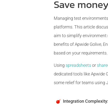
Save money
Managing test environments e
platforms. This article discu
aim to simplify environment 
benefits of Apwide Golive, En
based on your requirements.
Using
spreadsheets
or
share
dedicated tools like Apwide G
some relief for teams using Ji
Integration Complexity