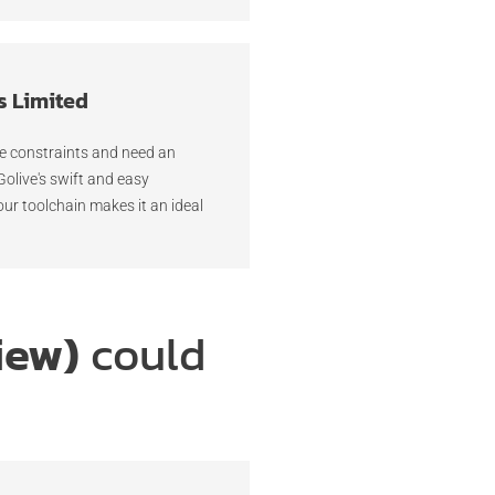
s Limited
me constraints and need an
 Golive's swift and easy
our toolchain makes it an ideal
iew)
could