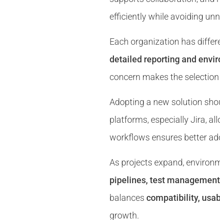
efficiently while avoiding u
Each organization has differe
detailed reporting and envi
concern makes the selection 
Adopting a new solution shou
platforms, especially Jira, a
workflows ensures better ado
As projects expand, enviro
pipelines, test management 
balances
compatibility, usab
growth.