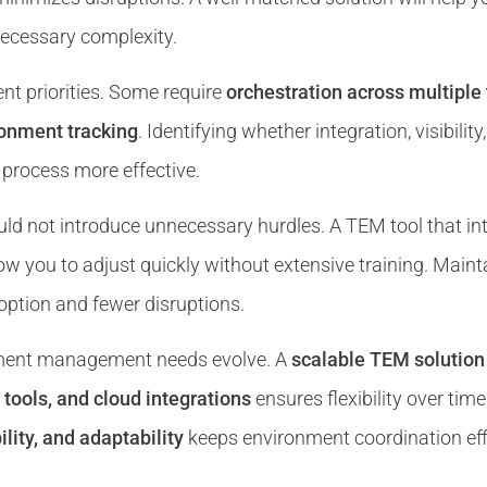
nnecessary complexity.
nt priorities. Some require
orchestration across multipl
ronment tracking
. Identifying whether integration, visibili
process more effective.
ld not introduce unnecessary hurdles. A TEM tool that int
llow you to adjust quickly without extensive training. Main
ption and fewer disruptions.
nment management needs evolve. A
scalable TEM solution
tools, and cloud integrations
ensures flexibility over time
ility, and adaptability
keeps environment coordination effi