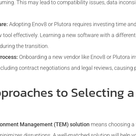
ing. This may lead to compatibility issues, data inconsi
are:
Adopting Enov8 or Plutora requires investing time and
tool effectively. Learning a new software with a differen
uring the transition.
rocess:
Onboarding a new vendor like Enov8 or Plutora i
cluding contract negotiations and legal reviews, causing p
pproaches to Selecting 
ironment Management (TEM) solution
means choosing a to
minimizes disruptions. A well-matched solution will help