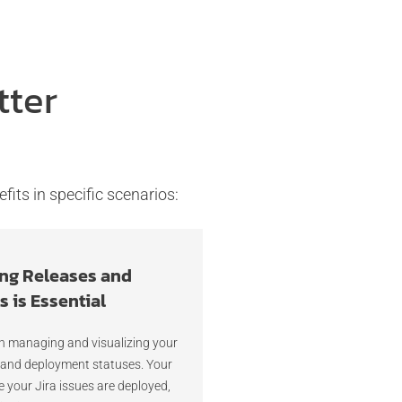
tter
fits in specific scenarios:
ng Releases and
 is Essential
n managing and visualizing your
 and deployment statuses. Your
your Jira issues are deployed,