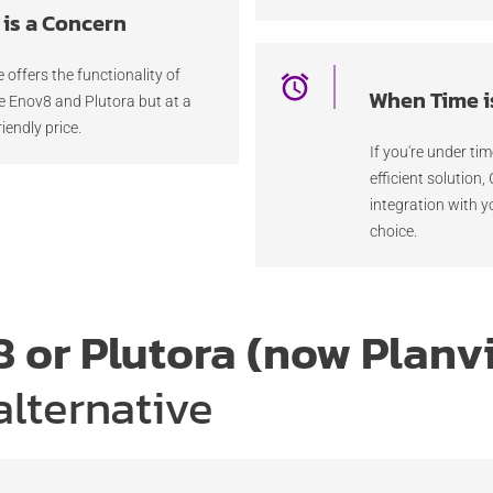
is a Concern
e offers the functionality of
When Time i
ke Enov8 and Plutora but at a
iendly price.
If you're under ti
efficient solution,
integration with y
choice.
 or Plutora (now Planv
alternative