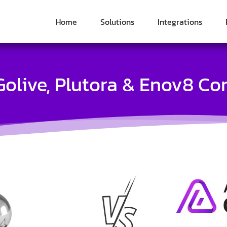
Home
Solutions
Integrations
olive, Plutora & Enov8 C