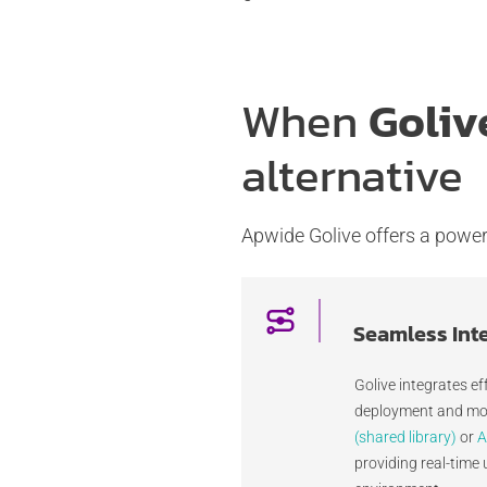
When
Goliv
alternative
Apwide Golive offers a powerf
Seamless Int
Golive integrates ef
deployment and mon
(shared library)
or
A
providing real-time 