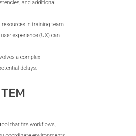
stencies, and additional
 resources in training team
t user experience (UX) can
nvolves a complex
otential delays.
a TEM
ol that fits workflows,
 you coordinate environments