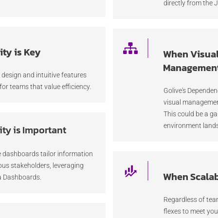
directly from the J
ty is Key
When Visua
Management
c design and intuitive features
for teams that value efficiency.
Golive's Depende
visual managemen
This could be a g
environment land
ity is Important
 dashboards tailor information
ious stakeholders, leveraging
When Scalabi
ra Dashboards.
Regardless of team
flexes to meet you