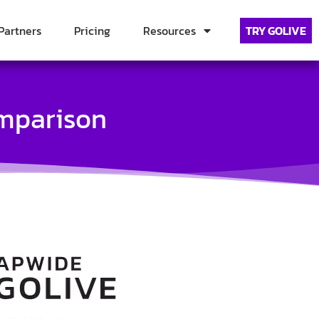
Partners
Pricing
Resources
TRY GOLIVE
omparison