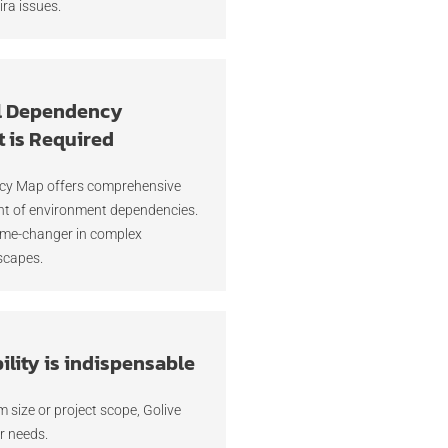
ira issues.
l Dependency
 is Required
ncy Map offers comprehensive
t of environment dependencies.
ame-changer in complex
scapes.
lity is indispensable
 size or project scope, Golive
r needs.