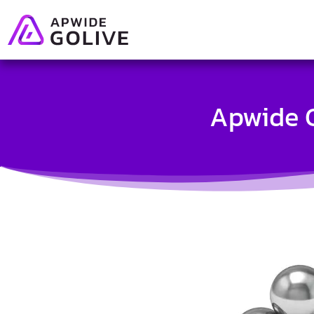
Apwide G