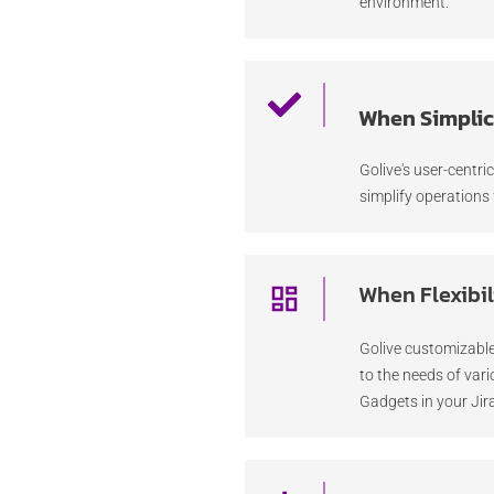
environment.
When Simplici
Golive's user-centri
simplify operations 
When Flexibil
Golive customizable
to the needs of var
Gadgets in your Ji