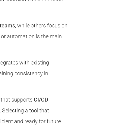
e teams
, while others focus on
ty, or automation is the main
egrates with existing
taining consistency in
that supports
CI/CD
. Selecting a tool that
cient and ready for future