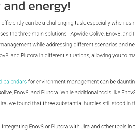
 and energy!
fficiently can be a challenging task, especially when usi
sses the three main solutions - Apwide Golive, Enov8, and
management while addressing different scenarios and nee
ov8, and Plutora in different situations, allowing you to 
d calendars
for environment management can be daunting
olive, Enov8, and Plutora. While additional tools like Enov
ra, we found that three substantial hurdles still stood in t
:
Integrating Enov8 or Plutora with Jira and other tools i