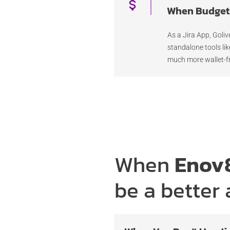
When Budget 
As a Jira App, Goliv
standalone tools li
much more wallet-fr
When
Enov8
be a better 