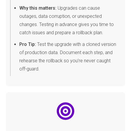
Why this matters:
Upgrades can cause
outages, data corruption, or unexpected
changes. Testing in advance gives you time to
catch issues and prepare a rollback plan.
Pro Tip:
Test the upgrade with a cloned version
of production data. Document each step, and
rehearse the rollback so you’re never caught
off-guard.