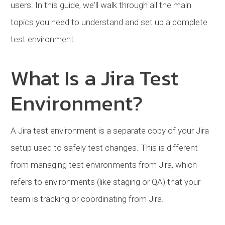
users. In this guide, we'll walk through all the main
topics you need to understand and set up a complete
test environment.
What Is a Jira Test
Environment?
A Jira test environment is a separate copy of your Jira
setup used to safely test changes. This is different
from managing test environments from Jira, which
refers to environments (like staging or QA) that your
team is tracking or coordinating from Jira.