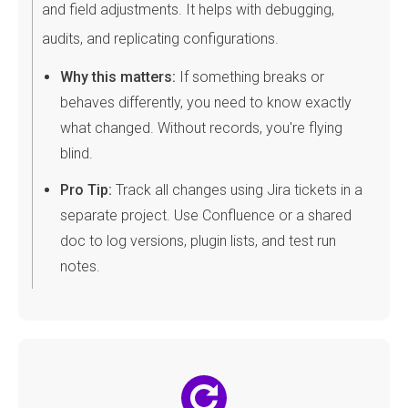
and field adjustments. It helps with debugging,
audits, and replicating configurations.
Why this matters:
If something breaks or
behaves differently, you need to know exactly
what changed. Without records, you're flying
blind.
Pro Tip:
Track all changes using Jira tickets in a
separate project. Use Confluence or a shared
doc to log versions, plugin lists, and test run
notes.