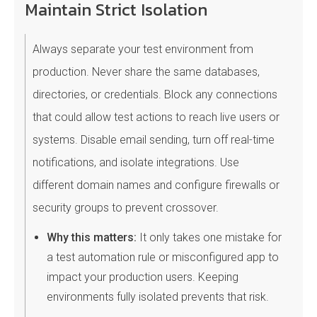
Maintain Strict Isolation
Always separate your test environment from
production. Never share the same databases,
directories, or credentials. Block any connections
that could allow test actions to reach live users or
systems. Disable email sending, turn off real-time
notifications, and isolate integrations. Use
different domain names and configure firewalls or
security groups to prevent crossover.
Why this matters:
It only takes one mistake for
a test automation rule or misconfigured app to
impact your production users. Keeping
environments fully isolated prevents that risk.