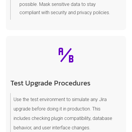
possible. Mask sensitive data to stay
compliant with security and privacy policies.
Test Upgrade Procedures
Use the test environment to simulate any Jira
upgrade before doing it in production. This
includes checking plugin compatibility, database
behavior, and user interface changes.