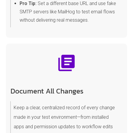
Pro Tip:
Set a different base URL and use fake
SMTP servers like MailHog to test email flows
without delivering real messages.
Document All Changes
Keep a clear, centralized record of every change
made in your test environment—from installed
apps and permission updates to workflow edits