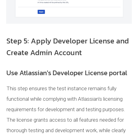
Step 5: Apply Developer License and
Create Admin Account
Use Atlassian's Developer License portal
This step ensures the test instance remains fully
functional while complying with Atlassian's licensing
requirements for development and testing purposes.
The license grants access to all features needed for
thorough testing and development work, while clearly