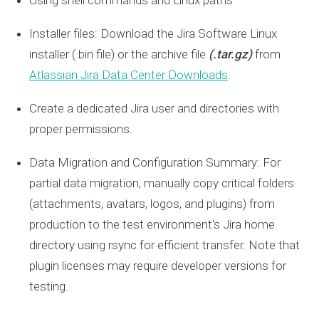
Installer files: Download the Jira Software Linux
installer (
.bin
file) or the archive file
(.tar.gz)
from
Atlassian Jira Data Center Downloads
.
Create a dedicated Jira user and directories with
proper permissions.
Data Migration and Configuration Summary: For
partial data migration, manually copy critical folders
(attachments, avatars, logos, and plugins) from
production to the test environment's Jira home
directory using rsync for efficient transfer. Note that
plugin licenses may require developer versions for
testing.