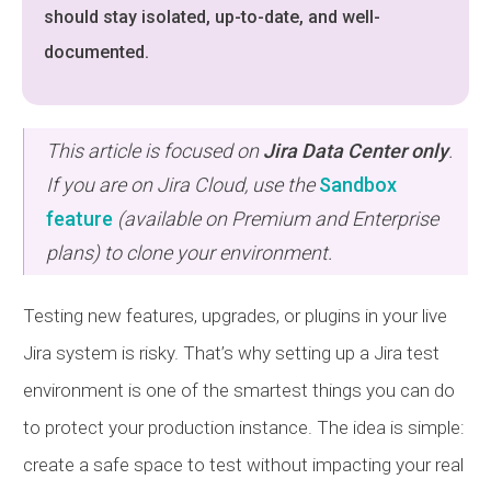
should stay isolated, up-to-date, and well-
documented.
This article is focused on
Jira Data Center only
.
If you are on Jira Cloud, use the
Sandbox
feature
(available on Premium and Enterprise
plans) to clone your environment.
Testing new features, upgrades, or plugins in your live
Jira system is risky. That’s why setting up a Jira test
environment is one of the smartest things you can do
to protect your production instance. The idea is simple:
create a safe space to test without impacting your real