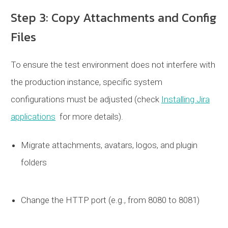
Step 3: Copy Attachments and Config
Files
To ensure the test environment does not interfere with
the production instance, specific system
configurations must be adjusted (check
Installing Jira
applications
for more details).
Migrate attachments, avatars, logos, and plugin
folders
Change the HTTP port (e.g., from 8080 to 8081)