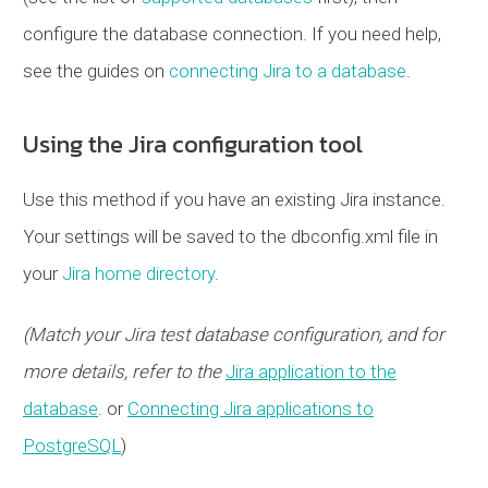
configure the database connection. If you need help,
see the guides on
connecting Jira to a database
.
Using the Jira configuration tool
Use this method if you have an existing Jira instance.
Your settings will be saved to the dbconfig.xml file in
your
Jira home directory
.
(Match your Jira test database configuration, and for
more details, refer to the
Jira application to the
database
. or
Connecting Jira applications to
PostgreSQL
)