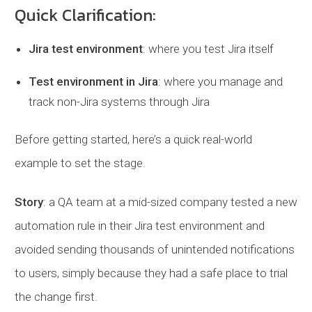
Quick Clarification:
Jira test environment
: where you test Jira itself
Test environment in Jira
: where you manage and
track non-Jira systems through Jira
Before getting started, here’s a quick real-world
example to set the stage.
Story
: a QA team at a mid-sized company tested a new
automation rule in their Jira test environment and
avoided sending thousands of unintended notifications
to users, simply because they had a safe place to trial
the change first.