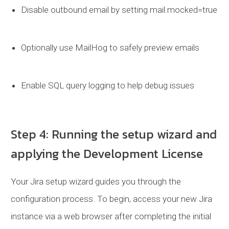
Disable outbound email by setting
mail.mocked=true
Optionally use MailHog to safely preview emails
Enable SQL query logging to help debug issues
Step 4: Running the setup wizard and
applying the Development License
Your Jira setup wizard guides you through the
configuration process. To begin, access your new Jira
instance via a web browser after completing the initial