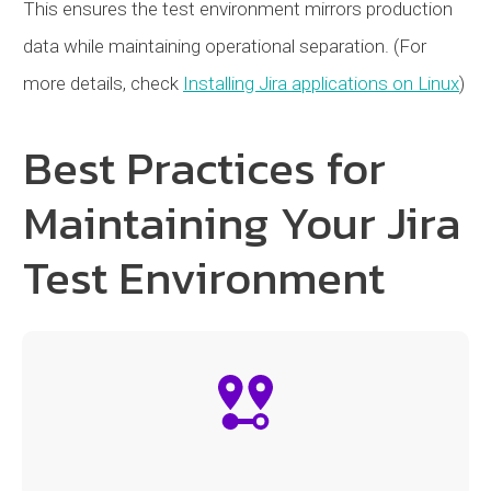
This ensures the test environment mirrors production
data while maintaining operational separation. (For
more details, check
Installing Jira applications on Linux
)
Best Practices for
Maintaining Your Jira
Test Environment