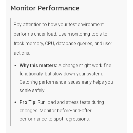
Monitor Performance
Pay attention to how your test environment
performs under load. Use monitoring tools to
track memory, CPU, database queries, and user
actions.
Why this matters:
A change might work fine
functionally, but slow down your system.
Catching performance issues early helps you
scale safely.
Pro Tip:
Run load and stress tests during
changes. Monitor before-and-after
performance to spot regressions.