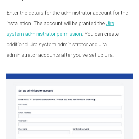
Enter the details for the administrator account for the
installation. The account will be granted the
Jira
system administrator permission
. You can create
additional Jira system administrator and Jira
administrator accounts after you've set up Jira.