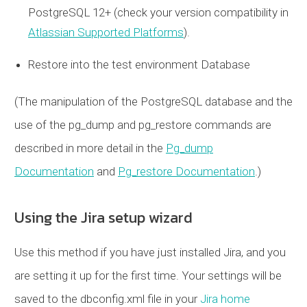
PostgreSQL 12+ (check your version compatibility in
Atlassian Supported Platforms
).
Restore into the test environment Database
(The manipulation of the PostgreSQL database and the
use of the pg_dump and pg_restore commands are
described in more detail in the
Pg_dump
Documentation
and
Pg_restore Documentation
.)
Using the Jira setup wizard
Use this method if you have just installed Jira, and you
are setting it up for the first time. Your settings will be
saved to the dbconfig.xml file in your
Jira home