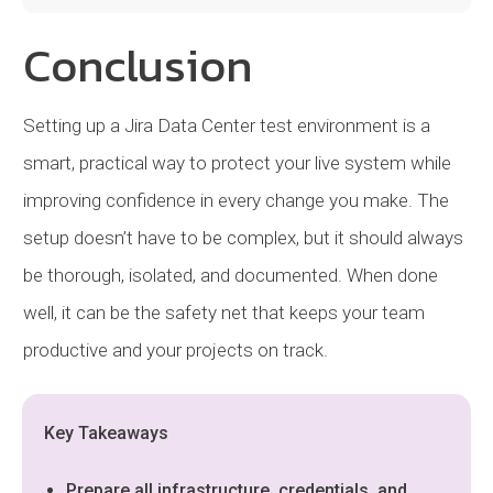
Conclusion
Setting up a Jira Data Center test environment is a
smart, practical way to protect your live system while
improving confidence in every change you make. The
setup doesn’t have to be complex, but it should always
be thorough, isolated, and documented. When done
well, it can be the safety net that keeps your team
productive and your projects on track.
Key Takeaways
Prepare all infrastructure, credentials, and