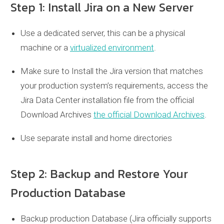
Step 1: Install Jira on a New Server
Use a dedicated server, this can be a physical
machine or a
virtualized environment
.
Make sure to Install the Jira version that matches
your production system’s requirements, access the
Jira Data Center installation file from the official
Download Archives
the official Download Archives
.
Use separate install and home directories
Step 2: Backup and Restore Your
Production Database
Backup production Database (Jira officially supports