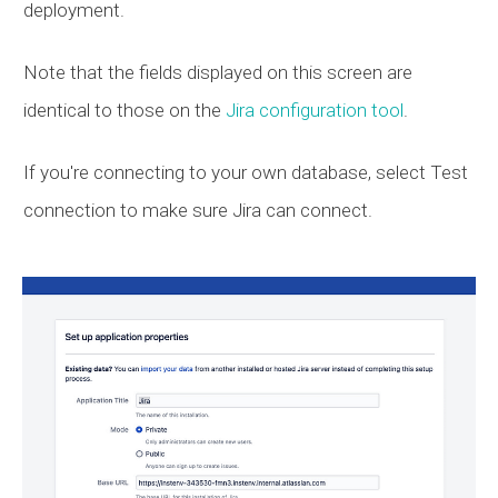
deployment.
Note that the fields displayed on this screen are
identical to those on the
Jira configuration tool
.
If you're connecting to your own database, select Test
connection to make sure Jira can connect.