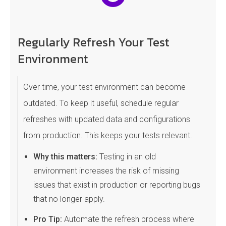
Regularly Refresh Your Test
Environment
Over time, your test environment can become
outdated. To keep it useful, schedule regular
refreshes with updated data and configurations
from production. This keeps your tests relevant.
Why this matters:
Testing in an old
environment increases the risk of missing
issues that exist in production or reporting bugs
that no longer apply.
Pro Tip:
Automate the refresh process where