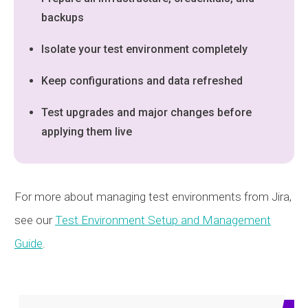
backups
Isolate your test environment completely
Keep configurations and data refreshed
Test upgrades and major changes before
applying them live
For more about managing test environments from Jira,
see our
Test Environment Setup and Management
Guide
.