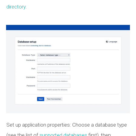
directory
.
Set up application properties: Choose a database type
(see the list of
supported databases
first), then