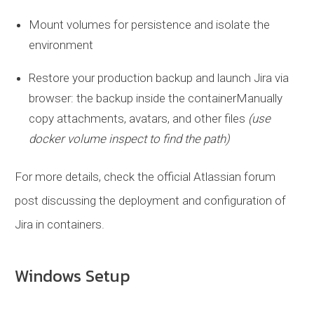
Mount volumes for persistence and isolate the
environment
Restore your production backup and launch Jira via
browser: the backup inside the containerManually
copy attachments, avatars, and other files
(use
docker volume inspect to find the path)
For more details, check the official Atlassian forum
post discussing the deployment and configuration of
Jira in containers.
Windows Setup