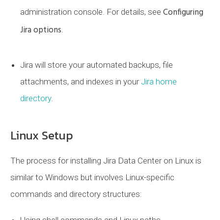
Configuring
administration console. For details, see
Jira options
.
Jira will store your automated backups, file
attachments, and indexes in your
Jira home
directory
.
Linux Setup
The process for installing Jira Data Center on Linux is
similar to Windows but involves Linux-specific
commands and directory structures:
Using shell commands and Linux paths