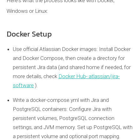
Here's what the process looks like with Docker,
Windows or Linux:
Docker Setup
Use official Atlassian Docker images: Install Docker
and Docker Compose, then create a directory for
persistent Jira data (and shared home if needed, for
more details, check
Docker Hub- atlassian/jira-
software
).
Write a
docker-compose.yml
with Jira and
PostgreSQL containers: Configure Jira with
persistent volumes, PostgreSQL connection
settings, and JVM memory. Set up PostgreSQL with
a persistent volume and optional port mapping.