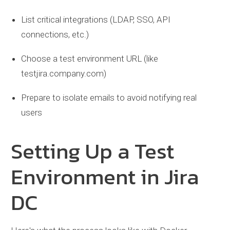
List critical integrations (LDAP, SSO, API
connections, etc.)
Choose a test environment URL (like
testjira.company.com)
Prepare to isolate emails to avoid notifying real
users
Setting Up a Test
Environment in Jira
DC