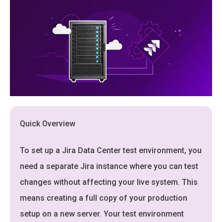
Quick Overview
To set up a Jira Data Center test environment, you
need a separate Jira instance where you can test
changes without affecting your live system. This
means creating a full copy of your production
setup on a new server. Your test environment