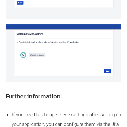
Further information:
If you need to change these settings after setting up
your application, you can configure them via the Jira