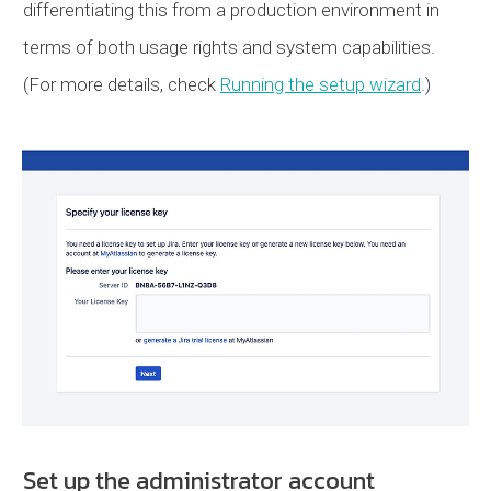
differentiating this from a production environment in
terms of both usage rights and system capabilities.
(For more details, check
Running the setup wizard
.)
Set up the administrator account