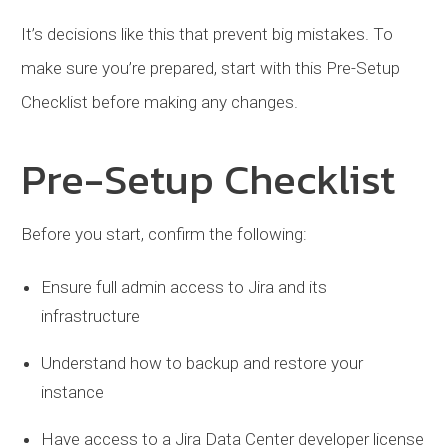
It’s decisions like this that prevent big mistakes. To
make sure you’re prepared, start with this Pre-Setup
Checklist before making any changes.
Pre-Setup Checklist
Before you start, confirm the following:
Ensure full admin access to Jira and its
infrastructure
Understand how to backup and restore your
instance
Have access to a Jira Data Center developer license