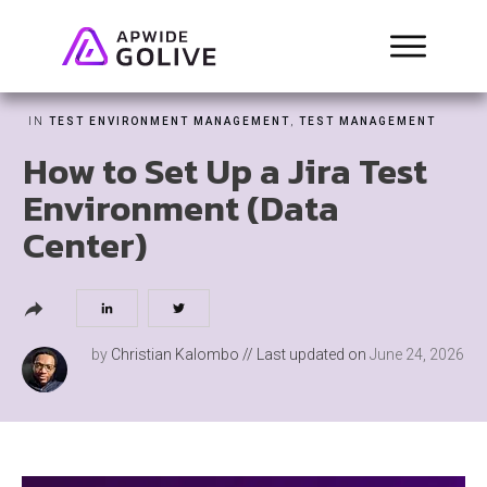
IN
TEST ENVIRONMENT MANAGEMENT
,
TEST MANAGEMENT
How to Set Up a Jira Test
Environment (Data
Center)
by
Christian Kalombo
// Last updated on
June 24, 2026