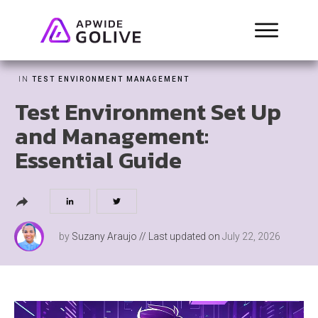
IN
TEST ENVIRONMENT MANAGEMENT
Test Environment Set Up
and Management:
Essential Guide
by
Suzany Araujo
// Last updated on
July 22, 2026