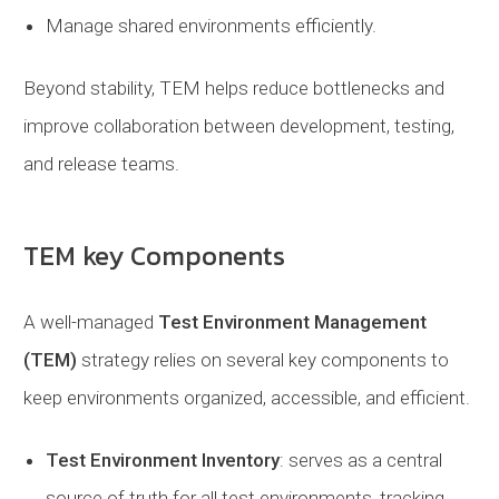
Manage shared environments efficiently.
Beyond stability, TEM helps reduce bottlenecks and
improve collaboration between development, testing,
and release teams.
TEM key Components
A well-managed
Test Environment Management
(TEM)
strategy relies on several key components to
keep environments organized, accessible, and efficient.
Test Environment Inventory
: serves as a central
source of truth for all test environments, tracking