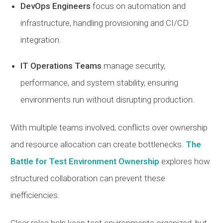
DevOps Engineers
focus on automation and
infrastructure, handling provisioning and CI/CD
integration.
IT Operations Teams
manage security,
performance, and system stability, ensuring
environments run without disrupting production.
With multiple teams involved, conflicts over ownership
and resource allocation can create bottlenecks.
The
Battle for Test Environment Ownership
explores how
structured collaboration can prevent these
inefficiencies.