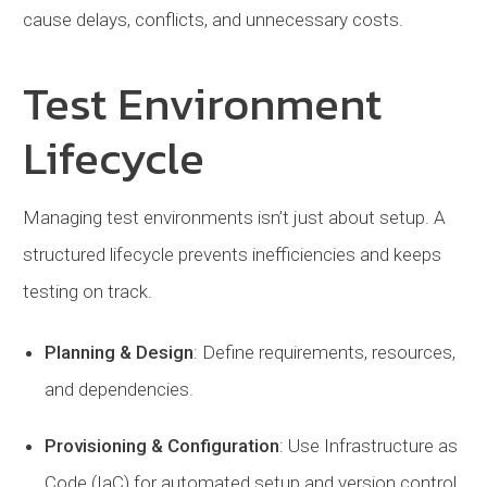
cause delays, conflicts, and unnecessary costs.
Test Environment
Lifecycle
Managing test environments isn’t just about setup. A
structured lifecycle prevents inefficiencies and keeps
testing on track.
Planning
&
Design
: Define requirements, resources,
and dependencies.
Provisioning
& Configuration
: Use Infrastructure as
Code (IaC) for automated setup and version control.