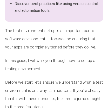
Discover best practices like using version control
and automation tools
The test environment set up is an important part of
software development. It focuses on ensuring that
your apps are completely tested before they go live.
In this guide, I will walk you through how to set up a
testing environment.
Before we start, let's ensure we understand what a test
environment is and why it's important. If you're already
familiar with these concepts, feel free to jump straight
to the practical steps.