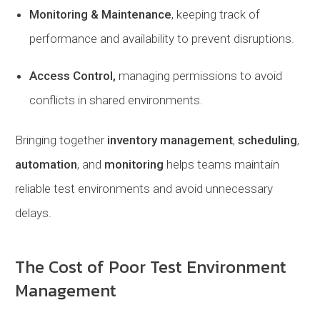
Monitoring & Maintenance
, keeping track of
performance and availability to prevent disruptions.
Access Control,
managing permissions to avoid
conflicts in shared environments.
Bringing together
inventory management
,
scheduling
,
automation
, and
monitoring
helps teams maintain
reliable test environments and avoid unnecessary
delays.
The Cost of Poor Test Environment
Management