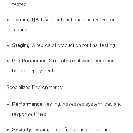
tested.
Testing
/
QA
: Used for functional and regression
testing.
Staging
: A replica of production for final testing.
Pre
-
Production
: Simulates real-world conditions
before deployment.
Specialized Environments:
Performance
Testing: Assesses system load and
response times.
Security
Testing
: Identifies vulnerabilities and