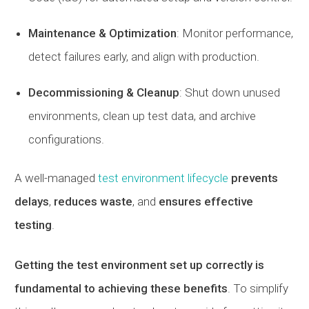
Maintenance & Optimization
: Monitor performance,
detect failures early, and align with production.
Decommissioning & Cleanup
: Shut down unused
environments, clean up test data, and archive
configurations.
A well-managed
test environment lifecycle
prevents
delays
,
reduces waste
, and
ensures effective
testing
.
Getting the test environment set up correctly is
fundamental to achieving these benefits
. To simplify