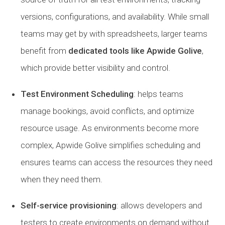
versions, configurations, and availability. While small
teams may get by with spreadsheets, larger teams
benefit from
dedicated tools like Apwide Golive
,
which provide better visibility and control.
Test Environment Scheduling
: helps teams
manage bookings, avoid conflicts, and optimize
resource usage. As environments become more
complex, Apwide Golive simplifies scheduling and
ensures teams can access the resources they need
when they need them.
Self-service provisioning
: allows developers and
testers to create environments on demand without