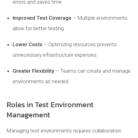
errors and saves time.
Improved
Test
Coverage
– Multiple environments
allow for better testing.
Lower
Costs
– Optimizing resources prevents
unnecessary infrastructure expenses.
Greater
Flexibility
– Teams can create and manage
environments as needed.
Roles in Test Environment
Management
Managing test environments requires collaboration