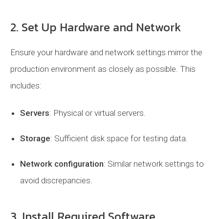
2. Set Up Hardware and Network
Ensure your hardware and network settings mirror the
production environment as closely as possible. This
includes:
Servers
: Physical or virtual servers.
Storage
: Sufficient disk space for testing data.
Network configuration
: Similar network settings to
avoid discrepancies.
3. Install Required Software