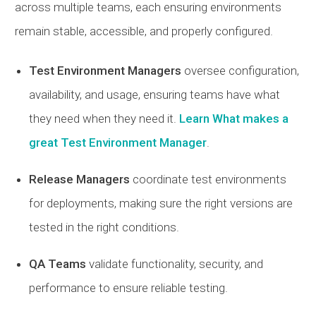
across multiple teams, each ensuring environments
remain stable, accessible, and properly configured.
Test Environment Managers
oversee configuration,
availability, and usage, ensuring teams have what
they need when they need it.
Learn What makes a
great Test Environment Manager
.
Release Managers
coordinate test environments
for deployments, making sure the right versions are
tested in the right conditions.
QA Teams
validate functionality, security, and
performance to ensure reliable testing.