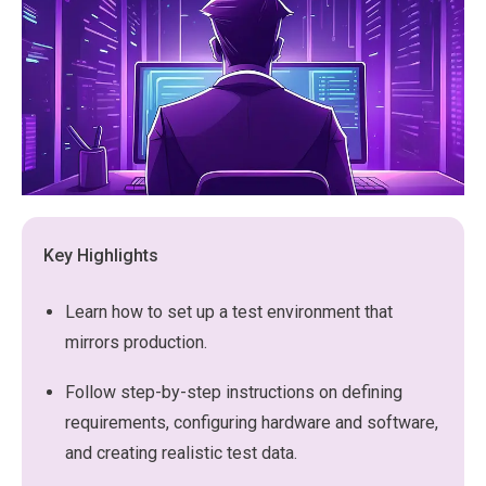
Key Highlights
Learn how to set up a test environment that
mirrors production.
Follow step-by-step instructions on defining
requirements, configuring hardware and software,
and creating realistic test data.