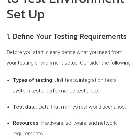
Set Up
1. Define Your Testing Requirements
Before you start, clearly define what you need from
your testing environment setup. Consider the following:
Types of testing
: Unit tests, integration tests,
system tests, performance tests, etc.
Test data
: Data that mimics real-world scenarios.
Resources
: Hardware, software, and network
requirements.