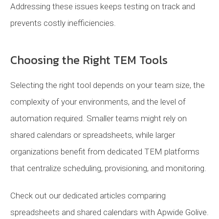
Addressing these issues keeps testing on track and
prevents costly inefficiencies.
Choosing the Right TEM Tools
Selecting the right tool depends on your team size, the
complexity of your environments, and the level of
automation required. Smaller teams might rely on
shared calendars or spreadsheets, while larger
organizations benefit from dedicated TEM platforms
that centralize scheduling, provisioning, and monitoring.
Check out our dedicated articles comparing
spreadsheets and shared calendars with Apwide Golive.