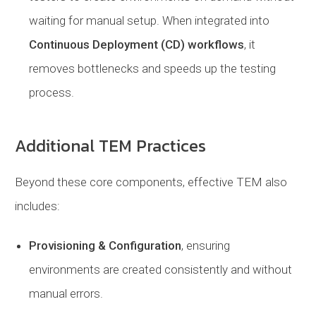
waiting for manual setup. When integrated into
Continuous Deployment (CD) workflows
, it
removes bottlenecks and speeds up the testing
process.
Additional TEM Practices
Beyond these core components, effective TEM also
includes:
Provisioning & Configuration
, ensuring
environments are created consistently and without
manual errors.