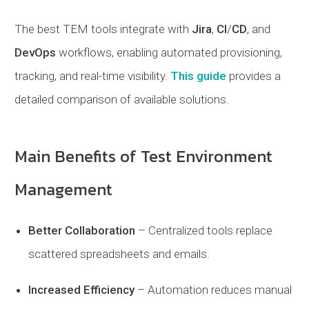
The best TEM tools integrate with
Jira
,
CI
/
CD
, and
DevOps
workflows, enabling automated provisioning,
tracking, and real-time visibility.
This guide
provides a
detailed comparison of available solutions.
Main Benefits of Test Environment
Management
Better Collaboration
– Centralized tools replace
scattered spreadsheets and emails.
Increased Efficiency
– Automation reduces manual