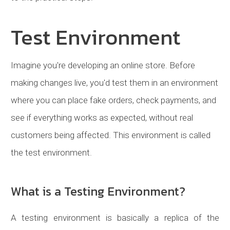
Test Environment
Imagine you're developing an online store. Before
making changes live, you'd test them in an environment
where you can place fake orders, check payments, and
see if everything works as expected, without real
customers being affected. This environment is called
the test environment.
What is a Testing Environment?
A testing environment is basically a replica of the