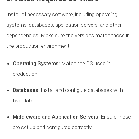
Install all necessary software, including operating
systems, databases, application servers, and other
dependencies. Make sure the versions match those in
the production environment.
Operating Systems
: Match the OS used in
production.
Databases
: Install and configure databases with
test data.
Middleware and Application Servers
: Ensure these
are set up and configured correctly.