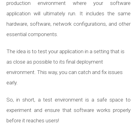
production environment where your software
application will ultimately run. It includes the same
hardware, software, network configurations, and other
essential components.
The idea is to test your application in a setting that is
as close as possible to its final deployment
environment. This way, you can catch and fix issues
early.
So, in short, a test environment is a safe space to
experiment and ensure that software works properly
before it reaches users!