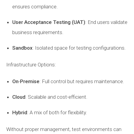
ensures compliance.
User
Acceptance
Testing
(UAT)
: End users validate
business requirements.
Sandbox
: Isolated space for testing configurations.
Infrastructure Options:
On
-
Premise
: Full control but requires maintenance.
Cloud
: Scalable and cost-efficient.
Hybrid
: A mix of both for flexibility.
Without proper management, test environments can