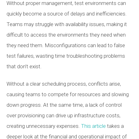
Without proper management, test environments can
quickly become a source of delays and inefficiencies.
Teams may struggle with availability issues, making it
difficult to access the environments they need when
they need them. Misconfigurations can lead to false
test failures, wasting time troubleshooting problems
that don’t exist.
Without a clear scheduling process, conflicts arise,
causing teams to compete for resources and slowing
down progress. At the same time, a lack of control
over provisioning can drive up infrastructure costs,
creating unnecessary expenses.
This article
takes a
deeper look at the financial and operational impact of