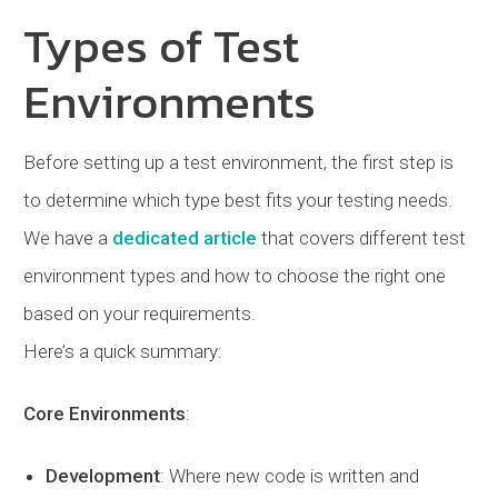
Types of Test
Environments
Before setting up a test environment, the first step is
to determine which type best fits your testing needs.
We have a
dedicated article
that covers different test
environment types and how to choose the right one
based on your requirements.
Here’s a quick summary:
Core Environments
:
Development
: Where new code is written and