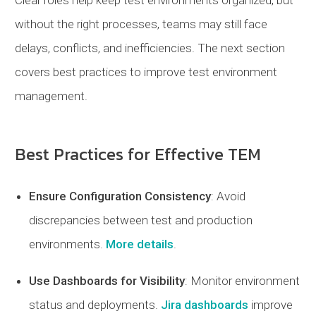
Clear roles help keep test environments organized, but
without the right processes, teams may still face
delays, conflicts, and inefficiencies. The next section
covers best practices to improve test environment
management.
Best Practices for Effective TEM
Ensure Configuration Consistency
: Avoid
discrepancies between test and production
environments.
More details
.
Use Dashboards for Visibility
: Monitor environment
status and deployments.
Jira dashboards
improve