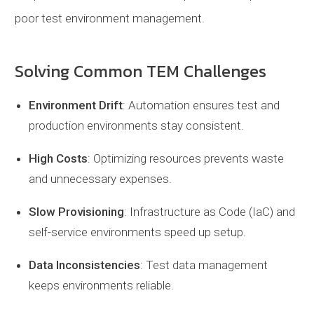
poor test environment management.
Solving Common TEM Challenges
Environment Drift
: Automation ensures test and
production environments stay consistent.
High Costs
: Optimizing resources prevents waste
and unnecessary expenses.
Slow Provisioning
: Infrastructure as Code (IaC) and
self-service environments speed up setup.
Data Inconsistencies
: Test data management
keeps environments reliable.