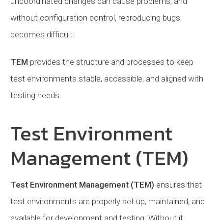
uncoordinated changes can cause problems, and
without configuration control, reproducing bugs
becomes difficult.
TEM
provides the structure and processes to keep
test environments stable, accessible, and aligned with
testing needs.
Test Environment
Management (TEM)
Test Environment Management (TEM)
ensures that
test environments are properly set up, maintained, and
available for development and testing. Without it,