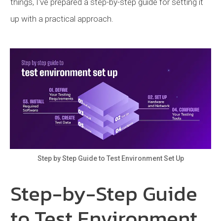
things, I've prepared a step-by-step guide for setting it
up with a practical approach.
Step by Step Guide to Test Environment Set Up
Step-by-Step Guide
to Test Environment