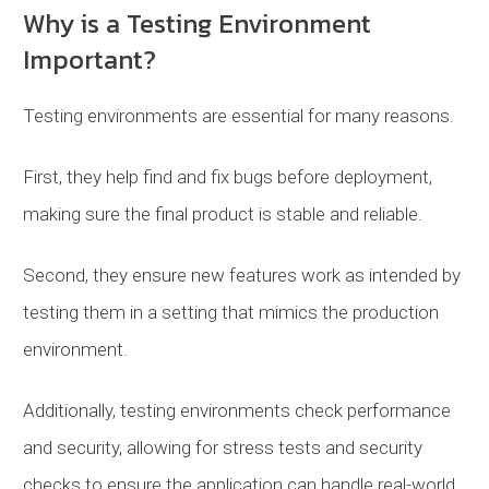
Why is a Testing Environment
Important?
Testing environments are essential for many reasons.
First, they help find and fix bugs before deployment,
making sure the final product is stable and reliable.
Second, they ensure new features work as intended by
testing them in a setting that mimics the production
environment.
Additionally, testing environments check performance
and security, allowing for stress tests and security
checks to ensure the application can handle real-world