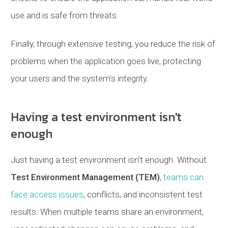
use and is safe from threats.
Finally, through extensive testing, you reduce the risk of
problems when the application goes live, protecting
your users and the system’s integrity.
Having a test environment isn't
enough
Just having a test environment isn’t enough. Without
Test Environment Management (TEM)
,
teams can
face access issues
, conflicts, and inconsistent test
results. When multiple teams share an environment,