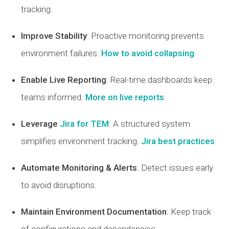
tracking.
Improve Stability
: Proactive monitoring prevents
environment failures.
How to avoid collapsing
.
Enable Live Reporting
: Real-time dashboards keep
teams informed.
More on live reports
.
Leverage
Jira for TEM
: A structured system
simplifies environment tracking.
Jira best practices
.
Automate Monitoring & Alerts
: Detect issues early
to avoid disruptions.
Maintain Environment Documentation
: Keep track