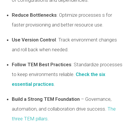
of configurations and dependencies.
Reduce Bottlenecks
: Optimize processes s for
faster provisioning and better resource use.
Use Version Control
: Track environment changes
and roll back when needed.
Follow TEM Best Practices
: Standardize processes
to keep environments reliable.
Check the six
essential practices
.
Build a Strong TEM Foundation
– Governance,
automation, and collaboration drive success.
The
three TEM pillars
.