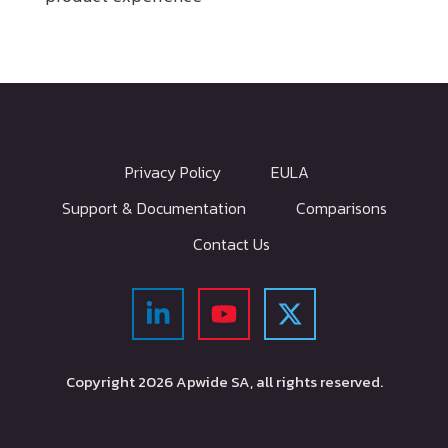
Privacy Policy
EULA
Support & Documentation
Comparisons
Contact Us
Copyright
2026
Apwide SA, all rights reserved.