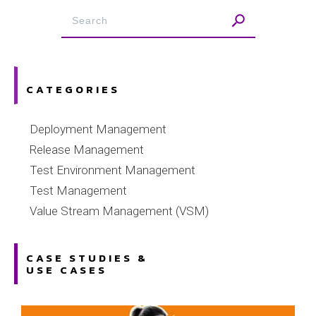
CATEGORIES
Deployment Management
Release Management
Test Environment Management
Test Management
Value Stream Management (VSM)
CASE STUDIES &
USE CASES