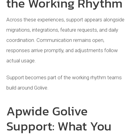
the Working Rhythm
Across these experiences, support appears alongside
migrations, integrations, feature requests, and daily
coordination. Communication remains open,
responses arrive promptly, and adjustments follow
actual usage.
Support becomes part of the working rhythm teams
build around Golive.
Apwide Golive
Support: What You