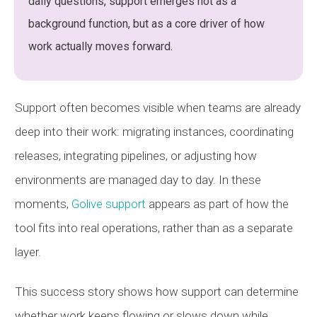
daily questions, support emerges not as a
background function, but as a core driver of how
work actually moves forward.
Support often becomes visible when teams are already
deep into their work: migrating instances, coordinating
releases, integrating pipelines, or adjusting how
environments are managed day to day. In these
moments,
Golive support
appears as part of how the
tool fits into real operations, rather than as a separate
layer.
This success story shows how support can determine
whether work keeps flowing or slows down while