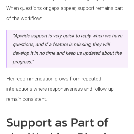
When questions or gaps appear, support remains part
of the workflow:
“Apwide support is very quick to reply when we have
questions, and if a feature is missing, they will
develop it in no time and keep us updated about the
progress.”
Her recommendation grows from repeated
interactions where responsiveness and follow-up
remain consistent.
Support as Part of