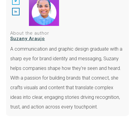
About the author
Suzany Araujo
A communication and graphic design graduate with a
sharp eye for brand identity and messaging, Suzany
helps companies shape how they’re seen and heard.
With a passion for building brands that connect, she
crafts visuals and content that translate complex
ideas into clear, engaging stories driving recognition,
trust, and action across every touchpoint.