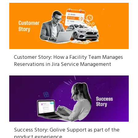
Customer Story: How a Facility Team Manages
Reservations in Jira Service Management
Success Story: Golive Support as part of the
product experience