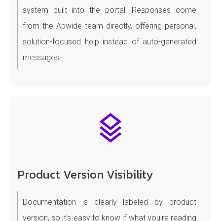
system built into the portal. Responses come
from the Apwide team directly, offering personal,
solution-focused help instead of auto-generated
messages.
Product Version Visibility
Documentation is clearly labeled by product
version, so it’s easy to know if what you're reading