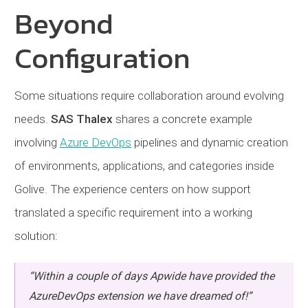
Beyond
Configuration
Some situations require collaboration around evolving
needs.
SAS Thalex
shares a concrete example
involving
Azure DevOps
pipelines and dynamic creation
of environments, applications, and categories inside
Golive. The experience centers on how support
translated a specific requirement into a working
solution:
“Within a couple of days Apwide have provided the
AzureDevOps extension we have dreamed of!”