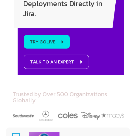
Deployments Directly in
Jira.
TRY GOLIVE
TALK TO AN EXPERT
Trusted by Over 500 Organizations
Globally