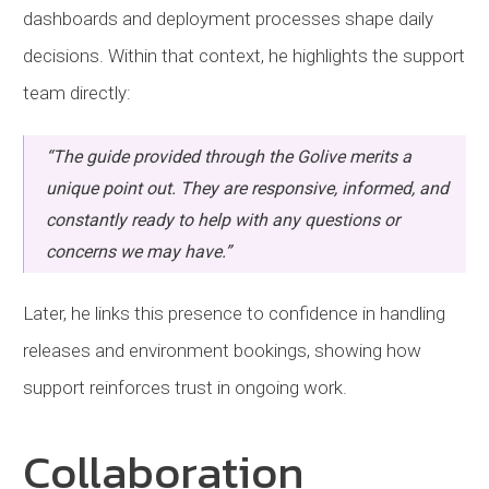
dashboards and deployment processes shape daily
decisions. Within that context, he highlights the support
team directly:
“The guide provided through the Golive merits a
unique point out. They are responsive, informed, and
constantly ready to help with any questions or
concerns we may have.”
Later, he links this presence to confidence in handling
releases and environment bookings, showing how
support reinforces trust in ongoing work.
Collaboration