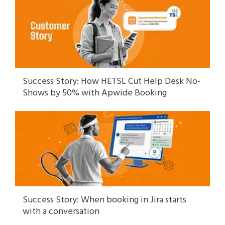
Success Story: How HETSL Cut Help Desk No-
Shows by 50% with Apwide Booking
Success Story: When booking in Jira starts
with a conversation