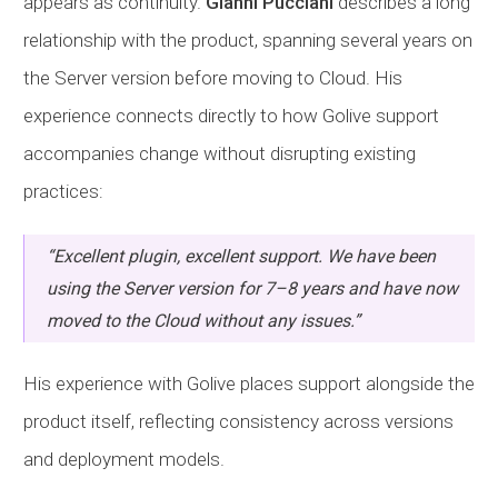
appears as continuity.
Gianni Pucciani
describes a long
relationship with the product, spanning several years on
the Server version before moving to Cloud. His
experience connects directly to how Golive support
accompanies change without disrupting existing
practices:
“Excellent plugin, excellent support. We have been
using the Server version for 7–8 years and have now
moved to the Cloud without any issues.”
His experience with Golive places support alongside the
product itself, reflecting consistency across versions
and deployment models.