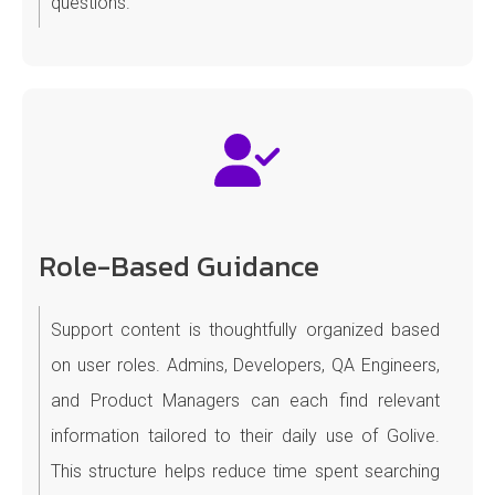
questions.
Role-Based Guidance
Support content is thoughtfully organized based
on user roles. Admins, Developers, QA Engineers,
and Product Managers can each find relevant
information tailored to their daily use of Golive.
This structure helps reduce time spent searching