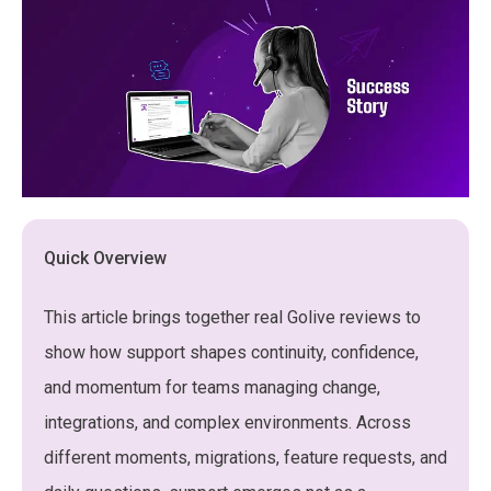
Quick Overview
This article brings together real Golive reviews to
show how support shapes continuity, confidence,
and momentum for teams managing change,
integrations, and complex environments. Across
different moments, migrations, feature requests, and