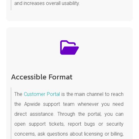
and increases overall usability.
Accessible Format
The
Customer Portal
is the main channel to reach
the Apwide support team whenever you need
direct assistance. Through the portal, you can
open support tickets, report bugs or security
concerns, ask questions about licensing or billing,