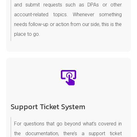
and submit requests such as DPAs or other
account-related topics. Whenever something
needs follow-up or action from our side, this is the
place to go.
Support Ticket System
For questions that go beyond what’s covered in
the documentation, there’s a support ticket