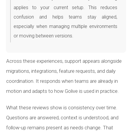
applies to your current setup. This reduces
confusion and helps teams stay aligned,
especially when managing multiple environments
or moving between versions.
Across these experiences, support appears alongside
migrations, integrations, feature requests, and daily
coordination. It responds when teams are already in
motion and adapts to how Golive is used in practice.
What these reviews show is consistency over time.
Questions are answered, context is understood, and
follow-up remains present as needs change. That