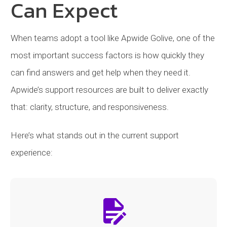
Can Expect
When teams adopt a tool like Apwide Golive, one of the
most important success factors is how quickly they
can find answers and get help when they need it.
Apwide’s support resources are built to deliver exactly
that: clarity, structure, and responsiveness.
Here’s what stands out in the current support
experience: