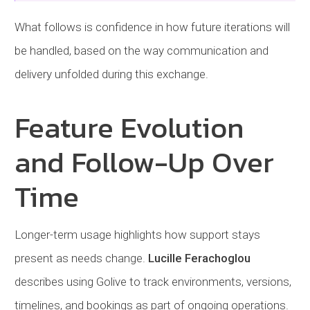
What follows is confidence in how future iterations will
be handled, based on the way communication and
delivery unfolded during this exchange.
Feature Evolution
and Follow-Up Over
Time
Longer-term usage highlights how support stays
present as needs change.
Lucille Ferachoglou
describes using Golive to track environments, versions,
timelines, and bookings as part of ongoing operations.