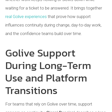
waiting for a ticket to be answered. It brings together
real Golive experiences
that prove how support
influences continuity during change, day-to-day work,
and the confidence teams build over time.
Golive Support
During Long-Term
Use and Platform
Transitions
For teams that rely on Golive over time, support