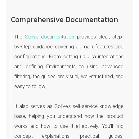
Comprehensive Documentation
The
Golive documentation
provides clear, step-
by-step guidance covering all main features and
configurations. From setting up Jira integrations
and defining Environments to using advanced
filtering, the guides are visual, well-structured, and
easy to follow.
It also serves as Golive’s self-service knowledge
base, helping you understand how the product
works and how to use it effectively. You’ll find
concept explanations, practical guides,