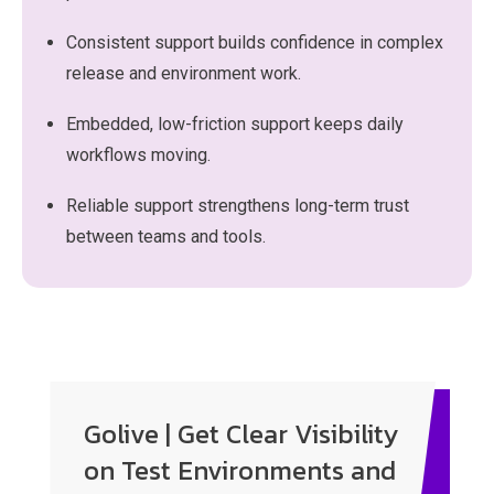
Consistent support builds confidence in complex
release and environment work.
Embedded, low-friction support keeps daily
workflows moving.
Reliable support strengthens long-term trust
between teams and tools.
Enter your text here...
Golive | Get Clear Visibility
on Test Environments and