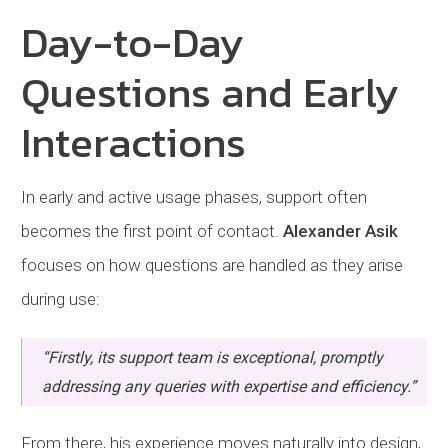
Day-to-Day
Questions and Early
Interactions
In early and active usage phases, support often
becomes the first point of contact.
Alexander Asik
focuses on how questions are handled as they arise
during use:
“Firstly, its support team is exceptional, promptly
addressing any queries with expertise and efficiency.”
From there, his experience moves naturally into design,