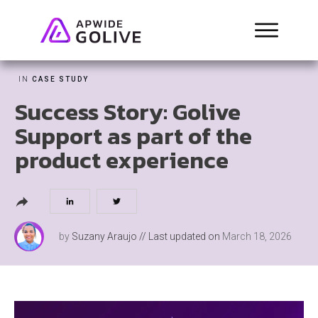
IN
CASE STUDY
Success Story: Golive
Support as part of the
product experience
by
Suzany Araujo
// Last updated on
March 18, 2026