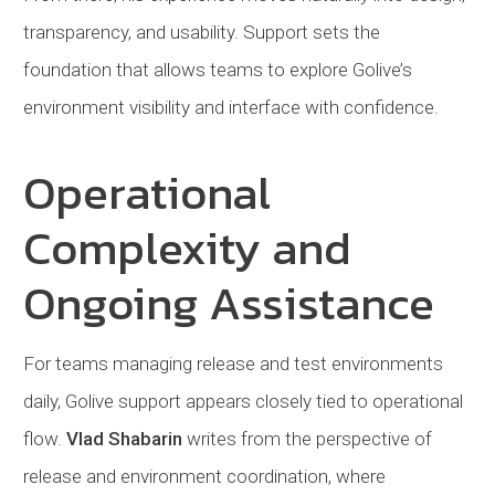
transparency, and usability. Support sets the
foundation that allows teams to explore Golive’s
environment visibility and interface with confidence.
Operational
Complexity and
Ongoing Assistance
For teams managing release and test environments
daily, Golive support appears closely tied to operational
flow.
Vlad Shabarin
writes from the perspective of
release and environment coordination, where