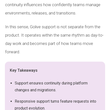
continuity influences how confidently teams manage
environments, releases, and transitions.
In this sense, Golive support is not separate from the
product. It operates within the same rhythm as day-to-
day work and becomes part of how teams move
forward.
Key Takeaways
Support ensures continuity during platform
changes and migrations.
Responsive support turns feature requests into
product evolution.