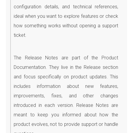
configuration details, and technical references,
ideal when you want to explore features or check
how something works without opening a support
ticket.
The Release Notes are part of the Product
Documentation. They live in the Release section
and focus specifically on product updates. This
includes information about new features,
improvements, fixes, and other changes
introduced in each version. Release Notes are
meant to keep you informed about how the
product evolves, not to provide support or handle