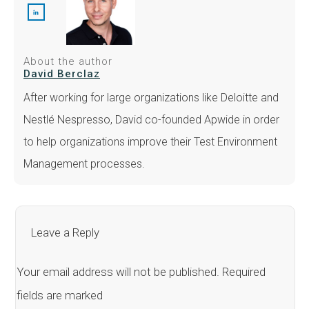
About the author
David Berclaz
After working for large organizations like Deloitte and
Nestlé Nespresso, David co-founded Apwide in order
to help organizations improve their Test Environment
Management processes.
Leave a Reply
Your email address will not be published.
Required
fields are marked