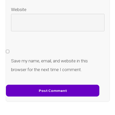
Website
Save my name, email, and website in this
browser for the next time I comment.
Post Comment