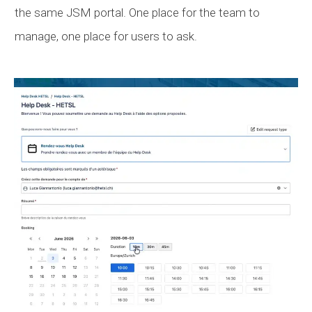
the same
JSM
portal. One place for the team to
manage, one place for users to ask.