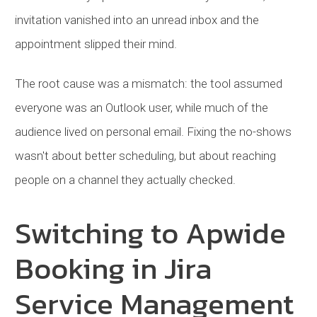
invitation vanished into an unread inbox and the
appointment slipped their mind.
The root cause was a mismatch: the tool assumed
everyone was an Outlook user, while much of the
audience lived on personal email. Fixing the no-shows
wasn't about better scheduling, but about reaching
people on a channel they actually checked.
Switching to Apwide
Booking in Jira
Service Management