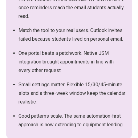
once reminders reach the email students actually
read.
Match the tool to your real users. Outlook invites
failed because students lived on personal email.
One portal beats a patchwork. Native JSM
integration brought appointments in line with
every other request.
Small settings matter. Flexible 15/30/45-minute
slots and a three-week window keep the calendar
realistic.
Good patterns scale. The same automation-first
approach is now extending to equipment lending.