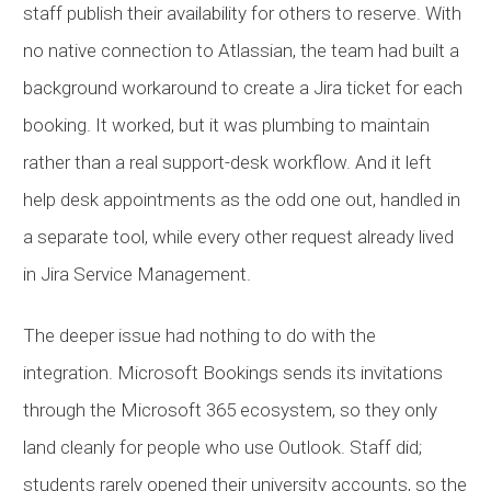
staff publish their availability for others to reserve. With
no native connection to Atlassian, the team had built a
background workaround to create a Jira ticket for each
booking. It worked, but it was plumbing to maintain
rather than a real support-desk workflow. And it left
help desk appointments as the odd one out, handled in
a separate tool, while every other request already lived
in Jira Service Management.
The deeper issue had nothing to do with the
integration. Microsoft Bookings sends its invitations
through the Microsoft 365 ecosystem, so they only
land cleanly for people who use Outlook. Staff did;
students rarely opened their university accounts, so the