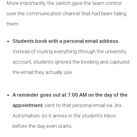
More importantly, the switch gave the team control
over the communication channel that had been failing
them:
Students book with a personal email address.
Instead of routing everything through the university
account, students ignored the booking and captured
the email they actually use.
A reminder goes out at 7:00 AM on the day of the
appointment
, sent to that personal email via Jira
Automation, so it arrives in the student's inbox
before the day even starts.