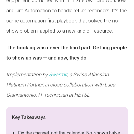
equipment, combined with
HETSL
's own Jira workflow
and Jira Automation to handle return reminders. It's the
same automation-first playbook that solved the no-
show problem, applied to a new kind of resource.
The booking was never the hard part. Getting people
to show up was — and now, they do.
Implementation by
Swarmit
, a Swiss Atlassian
Platinum Partner, in close collaboration with Luca
Giannantonio, IT Technician at
HETSL
.
Key Takeaways
Fix the channel, not the calendar. No-shows halve