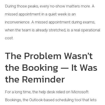
During those peaks, every no-show matters more. A
missed appointment in a quiet week is an
inconvenience. A missed appointment during exams,
when the team is already stretched, is a real operational
cost.
The Problem Wasn't
the Booking — It Was
the Reminder
For a long time, the help desk relied on Microsoft
Bookings, the Outlook-based scheduling tool that lets