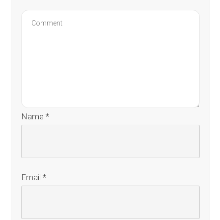
Name
*
Email
*