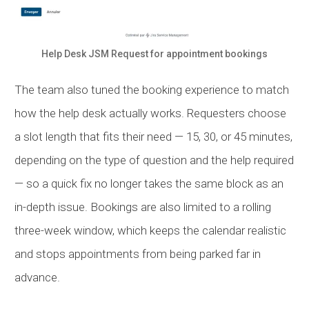
Help Desk
JSM
Request for appointment bookings
The team also tuned the booking experience to match
how the help desk actually works. Requesters choose
a slot length that fits their need — 15, 30, or 45 minutes,
depending on the type of question and the help required
— so a quick fix no longer takes the same block as an
in-depth issue. Bookings are also limited to a rolling
three-week window, which keeps the calendar realistic
and stops appointments from being parked far in
advance.