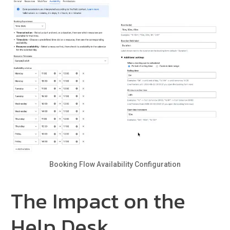
Booking Flow Availability Configuration
The Impact on the
Help Desk