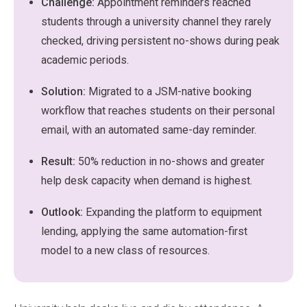
Challenge:
Appointment reminders reached
students through a university channel they rarely
checked, driving persistent no-shows during peak
academic periods.
Solution:
Migrated to a JSM-native booking
workflow that reaches students on their personal
email, with an automated same-day reminder.
Result:
50% reduction in no-shows and greater
help desk capacity when demand is highest.
Outlook:
Expanding the platform to equipment
lending, applying the same automation-first
model to a new class of resources.