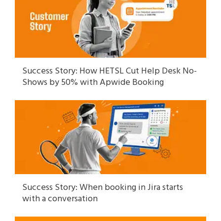
Success Story: How HETSL Cut Help Desk No-
Shows by 50% with Apwide Booking
Success Story: When booking in Jira starts
with a conversation