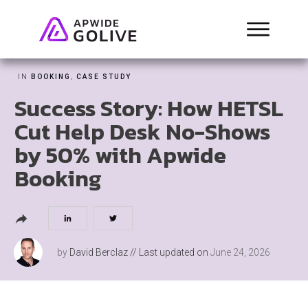
IN
BOOKING
,
CASE STUDY
Success Story: How HETSL
Cut Help Desk No-Shows
by 50% with Apwide
Booking
by
David Berclaz
// Last updated on
June 24, 2026