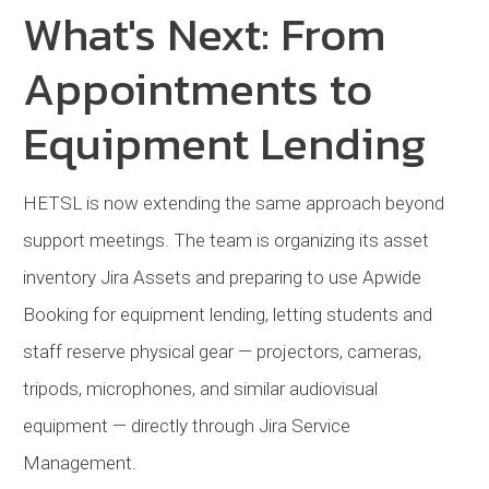
What's Next: From
Appointments to
Equipment Lending
HETSL
is now extending the same approach beyond
support meetings. The team is organizing its asset
inventory
Jira Assets and preparing to use Apwide
Booking for equipment lending, letting students and
staff reserve physical gear — projectors, cameras,
tripods, microphones, and similar audiovisual
equipment — directly through Jira Service
Management.