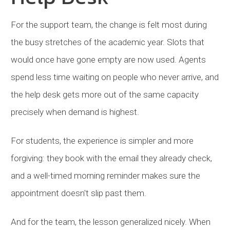
For the support team, the change is felt most during
the busy stretches of the academic year. Slots that
would once have gone empty are now used. Agents
spend less time waiting on people who never arrive, and
the help desk gets more out of the same capacity
precisely when demand is highest.
For students, the experience is simpler and more
forgiving: they book with the email they already check,
and a well-timed morning reminder makes sure the
appointment doesn't slip past them.
And for the team, the lesson generalized nicely. When