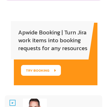
Enter your text here...
Apwide Booking | Turn Jira
work items into booking
requests for any resources
TRY BOOKING