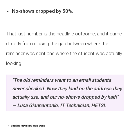
No-shows dropped by 50%.
That last number is the headline outcome, and it came
directly from closing the gap between where the
reminder was sent and where the student was actually
looking.
"The old reminders went to an email students
never checked. Now they land on the address they
actually use, and our no-shows dropped by half!"
— Luca Giannantonio, IT Technician,
HETSL