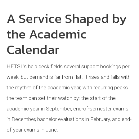
A Service Shaped by
the Academic
Calendar
HETSL
's help desk fields several support bookings per
week, but demand is far from flat. It rises and falls with
the rhythm of the academic year, with recurring peaks
the team can set their watch by: the start of the
academic year in September, end-of-semester exams
in December, bachelor evaluations in February, and end-
of-year exams in June.