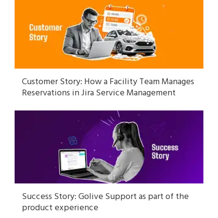
Customer Story: How a Facility Team Manages
Reservations in Jira Service Management
Success Story: Golive Support as part of the
product experience