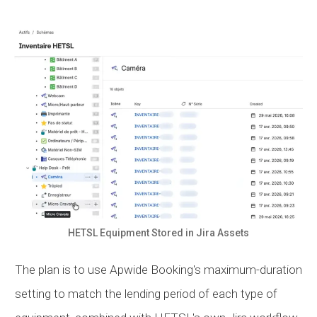
HETSL Equipment Stored in Jira Assets
The plan is to use Apwide Booking's maximum-duration
setting to match the lending period of each type of