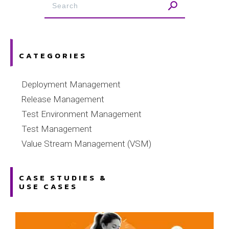
CATEGORIES
Deployment Management
Release Management
Test Environment Management
Test Management
Value Stream Management (VSM)
CASE STUDIES &
USE CASES