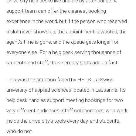
University help desks live and die by attendance. A
support team can offer the cleanest booking
experience in the world, but if the person who reserved
a slot never shows up, the appointment is wasted, the
agent's time is gone, and the queue gets longer for
everyone else. For a help desk serving thousands of
students and staff, those empty slots add up fast.
This was the situation faced by
HETSL
, a Swiss
university of applied sciences located in Lausanne. Its
help desk handles support meeting bookings for two
very different audiences: staff collaborators, who work
inside the university's tools every day, and students,
who do not.