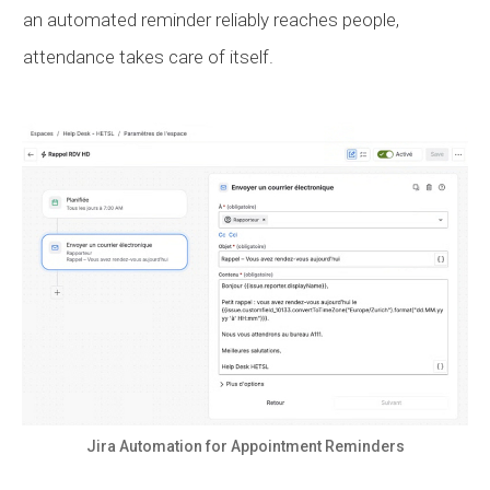
an automated reminder reliably reaches people,
attendance takes care of itself.
Jira Automation for Appointment Reminders