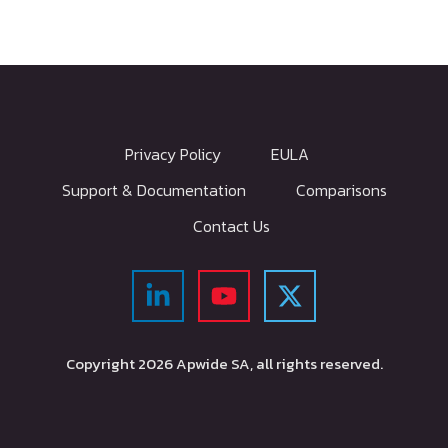
Privacy Policy
EULA
Support & Documentation
Comparisons
Contact Us
Copyright
2026
Apwide SA, all rights reserved.