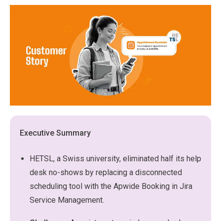
Executive Summary
HETSL, a Swiss university, eliminated half its help
desk no-shows by replacing a disconnected
scheduling tool with the Apwide Booking in Jira
Service Management.