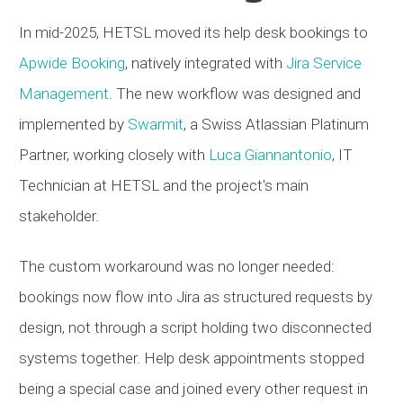
In mid-2025,
HETSL
moved its help desk bookings to
Apwide Booking
, natively integrated with
Jira Service
Management
. The new workflow was designed and
implemented by
Swarmit
, a Swiss Atlassian Platinum
Partner, working closely with
Luca Giannantonio
, IT
Technician at
HETSL
and the project's main
stakeholder.
The custom workaround was no longer needed:
bookings now flow into Jira as structured requests by
design, not through a script holding two disconnected
systems together. Help desk appointments stopped
being a special case and joined every other request in