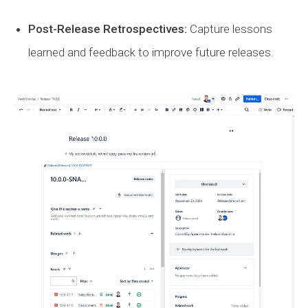
Post-Release Retrospectives:
Capture lessons
learned and feedback to improve future releases.