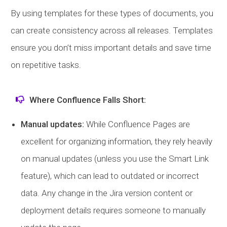
By using templates for these types of documents, you
can create consistency across all releases. Templates
ensure you don’t miss important details and save time
on repetitive tasks.
Where Confluence Falls Short:
Manual updates:
While Confluence Pages are
excellent for organizing information, they rely heavily
on manual updates (unless you use the Smart Link
feature), which can lead to outdated or incorrect
data. Any change in the Jira version content or
deployment details requires someone to manually