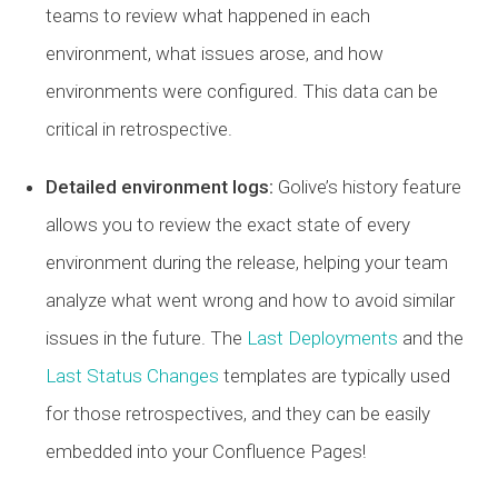
teams to review what happened in each
environment, what issues arose, and how
environments were configured. This data can be
critical in retrospective.
Detailed environment logs:
Golive’s history feature
allows you to review the exact state of every
environment during the release, helping your team
analyze what went wrong and how to avoid similar
issues in the future. The
Last Deployments
and the
Last Status Changes
templates are typically used
for those retrospectives, and they can be easily
embedded into your Confluence Pages!