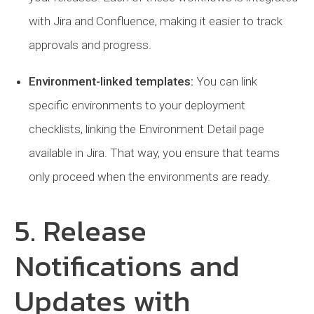
with Jira and Confluence, making it easier to track
approvals and progress.
Environment-linked templates:
You can link
specific environments to your deployment
checklists, linking the Environment Detail page
available in Jira. That way, you ensure that teams
only proceed when the environments are ready.
5. Release
Notifications and
Updates with