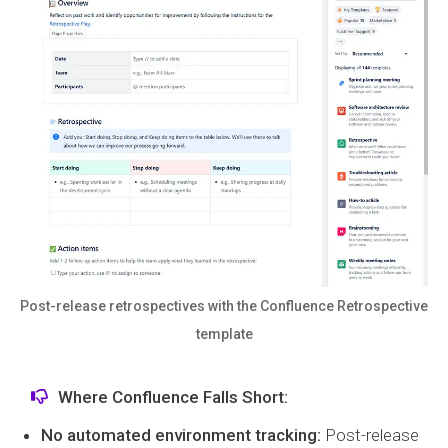
Post-release retrospectives with the Confluence Retrospective
template
Where Confluence Falls Short:
No automated environment tracking:
Post-release