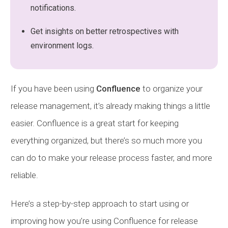
notifications.
Get insights on better retrospectives with
environment logs.
If you have been using
Confluence
to organize your
release management, it’s already making things a little
easier. Confluence is a great start for keeping
everything organized, but there’s so much more you
can do to make your release process faster, and more
reliable.
Here’s a step-by-step approach to start using or
improving how you’re using Confluence for release