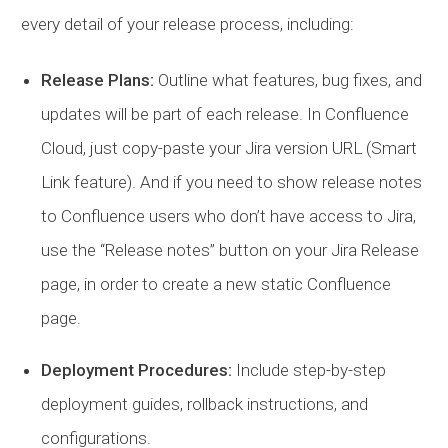
every detail of your release process, including:
Release Plans:
Outline what features, bug fixes, and
updates will be part of each release. In Confluence
Cloud, just copy-paste your Jira version URL (Smart
Link feature). And if you need to show release notes
to Confluence users who don’t have access to Jira,
use the “Release notes” button on your Jira Release
page, in order to create a new static Confluence
page.
Deployment Procedures:
Include step-by-step
deployment guides, rollback instructions, and
configurations.