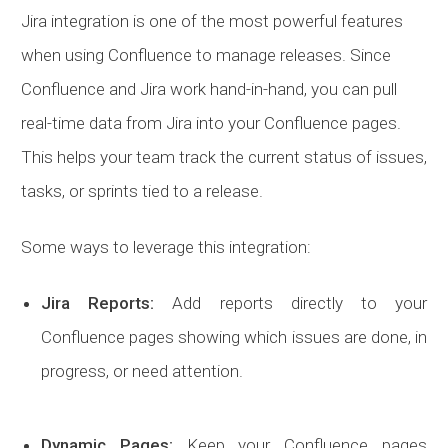
Jira integration is one of the most powerful features
when using Confluence to manage releases. Since
Confluence and Jira work hand-in-hand, you can pull
real-time data from Jira into your Confluence pages.
This helps your team track the current status of issues,
tasks, or sprints tied to a release.
Some ways to leverage this integration:
Jira Reports:
Add reports directly to your
Confluence pages showing which issues are done, in
progress, or need attention.
Dynamic Pages:
Keep your Confluence pages