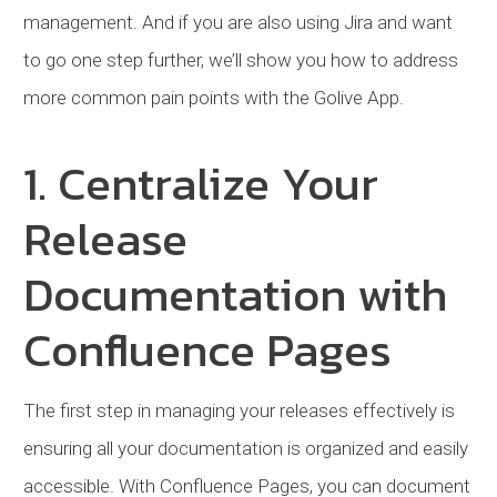
management. And if you are also using Jira and want
to go one step further, we’ll show you how to address
more common pain points with the Golive App.
1. Centralize Your
Release
Documentation with
Confluence Pages
The first step in managing your releases effectively is
ensuring all your documentation is organized and easily
accessible. With Confluence Pages, you can document