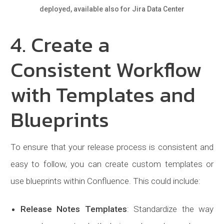
deployed, available also for Jira Data Center
4. Create a
Consistent Workflow
with Templates and
Blueprints
To ensure that your release process is consistent and
easy to follow, you can create custom templates or
use blueprints within Confluence. This could include:
Release Notes Templates
: Standardize the way