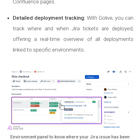
Confluence pages.
Detailed deployment tracking
:
With Golive, you can
track where and when Jira tickets are deployed,
offering a real-time overview of all deployments
linked to specific environments.
Environment panel to know where your Jira issue has been