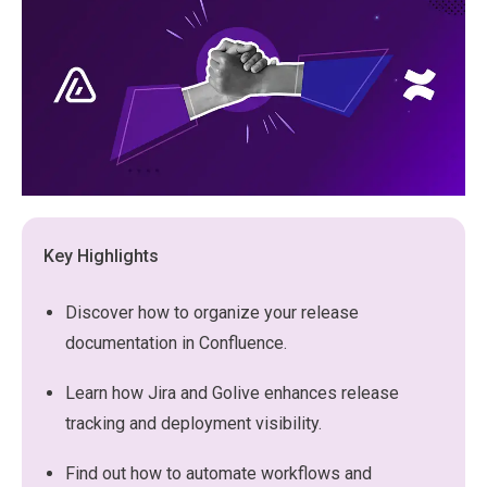
Key Highlights
Discover how to organize your release
documentation in Confluence.
Learn how Jira and Golive enhances release
tracking and deployment visibility.
Find out how to automate workflows and