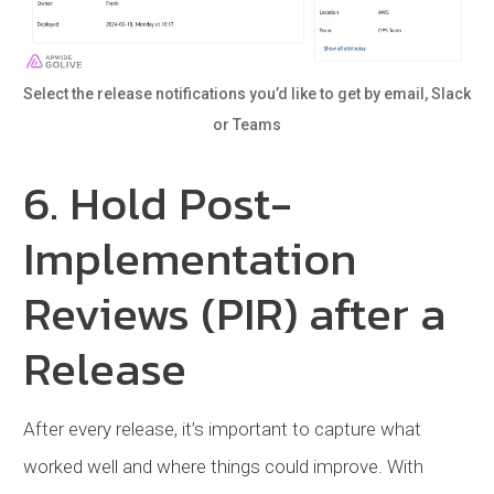
Select the release notifications you’d like to get by email, Slack
or Teams
6. Hold Post-
Implementation
Reviews (PIR) after a
Release
After every release, it’s important to capture what
worked well and where things could improve. With