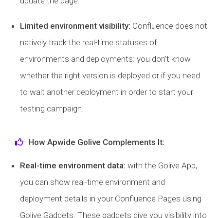
update the page.
Limited environment visibility:
Confluence does not
natively track the real-time statuses of
environments and deployments: you don’t know
whether the right version is deployed or if you need
to wait another deployment in order to start your
testing campaign.
How Apwide Golive Complements It:
Real-time environment data:
with the Golive App,
you can show real-time environment and
deployment details in your Confluence Pages using
Golive Gadgets. These gadgets give you visibility into