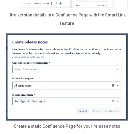
Jira version details in a Confluence Page with the Smart Link
feature
Create a static Confluence Page for your release notes