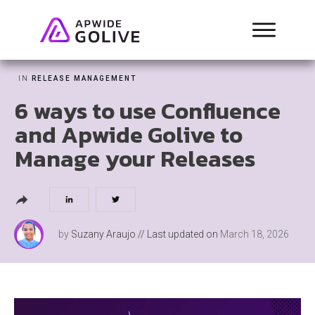
IN
RELEASE MANAGEMENT
6 ways to use Confluence
and Apwide Golive to
Manage your Releases
by
Suzany Araujo
// Last updated on
March 18, 2026