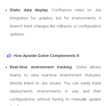
Static data display
:
Confluence relies on Jira
integration for updates, but for environments, it
doesn't track changes like rollbacks or configuration
updates.
How Apwide Golive Complements It:
Real-time environment tracking
:
Golive allows
teams to view real-time environment statuses,
directly linked to Jira issues. You can easily track
deployments, environments in use, and their
configurations without having to manually update