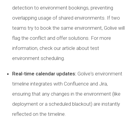
detection to environment bookings, preventing
overlapping usage of shared environments. If two
teams try to book the same environment, Golive will
flag the conflict and offer solutions. For more
information, check our article about test
environment scheduling.
Real-time calendar updates:
Golive's environment
timeline integrates with Confluence and Jira,
ensuring that any changes in the environment (like
deployment or a scheduled blackout) are instantly
reflected on the timeline.