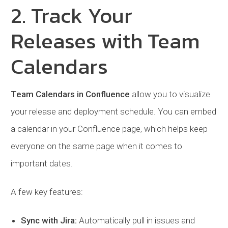
2. Track Your
Releases with Team
Calendars
Team Calendars in Confluence
allow you to visualize
your release and deployment schedule. You can embed
a calendar in your Confluence page, which helps keep
everyone on the same page when it comes to
important dates.
A few key features:
Sync with Jira:
Automatically pull in issues and