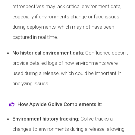
retrospectives may lack critical environment data,
especially if environments change or face issues
during deployments, which may not have been
captured in real time.
No historical environment data:
Confluence doesn't
provide detailed logs of how environments were
used during a release, which could be important in
analyzing issues.
How Apwide Golive Complements It:
Environment history tracking:
Golive tracks all
changes to environments during a release, allowing