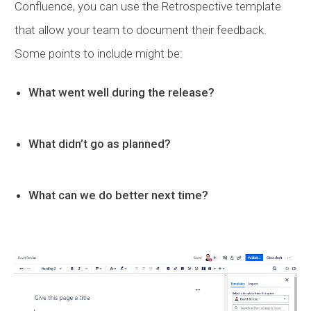
Confluence, you can use the Retrospective template
that allow your team to document their feedback.
Some points to include might be:
What went well during the release?
What didn’t go as planned?
What can we do better next time?