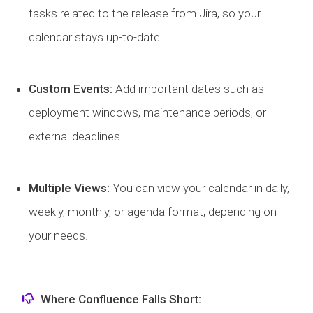
tasks related to the release from Jira, so your
calendar stays up-to-date.
Custom Events:
Add important dates such as
deployment windows, maintenance periods, or
external deadlines.
Multiple Views:
You can view your calendar in daily,
weekly, monthly, or agenda format, depending on
your needs.
Where Confluence Falls Short: