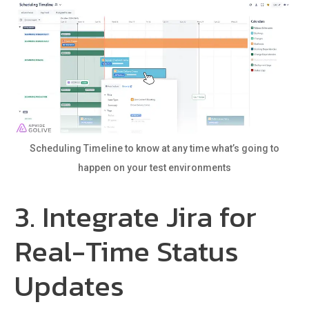
Scheduling Timeline to know at any time what’s going to
happen on your test environments
3. Integrate Jira for
Real-Time Status
Updates