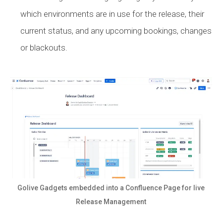
which environments are in use for the release, their
current status, and any upcoming bookings, changes
or blackouts.
Golive Gadgets embedded into a Confluence Page for live
Release Management