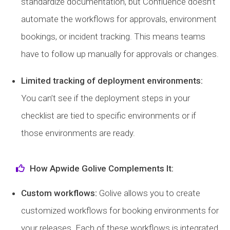
standardize documentation, but Confluence doesn’t
automate the workflows for approvals, environment
bookings, or incident tracking. This means teams
have to follow up manually for approvals or changes.
Limited tracking of deployment environments:
You can’t see if the deployment steps in your
checklist are tied to specific environments or if
those environments are ready.
How Apwide Golive Complements It:
Custom workflows:
Golive allows you to create
customized workflows for booking environments for
your releases. Each of these workflows is integrated