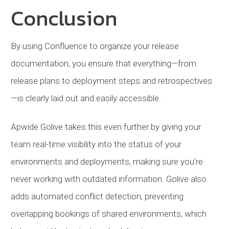
Conclusion
By using Confluence to organize your release
documentation, you ensure that everything—from
release plans to deployment steps and retrospectives
—is clearly laid out and easily accessible.
Apwide Golive takes this even further by giving your
team real-time visibility into the status of your
environments and deployments, making sure you’re
never working with outdated information. Golive also
adds automated conflict detection, preventing
overlapping bookings of shared environments, which