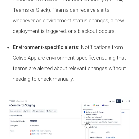
Teams or Slack). Teams can receive alerts
whenever an environment status changes, a new
deployment is triggered, or a blackout occurs.
Environment-specific alerts:
Notifications from
Golive App are environment-specific, ensuring that
teams are alerted about relevant changes without
needing to check manually.