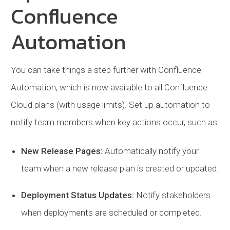
Confluence
Automation
You can take things a step further with Confluence
Automation, which is now available to all Confluence
Cloud plans (with usage limits). Set up automation to
notify team members when key actions occur, such as:
New Release Pages:
Automatically notify your
team when a new release plan is created or updated.
Deployment Status Updates:
Notify stakeholders
when deployments are scheduled or completed.