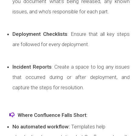
you document what’s being released, any known
issues, and who’s responsible for each part.
Deployment Checklists
: Ensure that all key steps
are followed for every deployment.
Incident Reports
: Create a space to log any issues
that occurred during or after deployment, and
capture the steps for resolution.
Where Confluence Falls Short:
No automated workflow:
Templates help