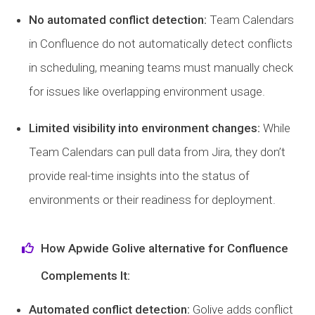
No automated conflict detection:
Team Calendars
in Confluence do not automatically detect conflicts
in scheduling, meaning teams must manually check
for issues like overlapping environment usage.
Limited visibility into environment changes:
While
Team Calendars can pull data from Jira, they don’t
provide real-time insights into the status of
environments or their readiness for deployment.
How Apwide Golive alternative for Confluence
Complements It:
Automated conflict detection:
Golive adds conflict