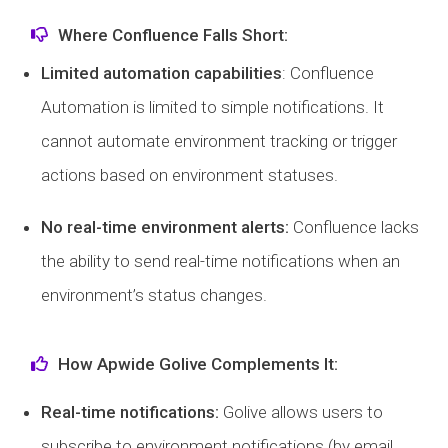
Where Confluence Falls Short:
Limited automation capabilities
: Confluence
Automation is limited to simple notifications. It
cannot automate environment tracking or trigger
actions based on environment statuses.
No real-time environment alerts:
Confluence lacks
the ability to send real-time notifications when an
environment’s status changes.
How Apwide Golive Complements It:
Real-time notifications:
Golive allows users to
subscribe to environment notifications (by email,