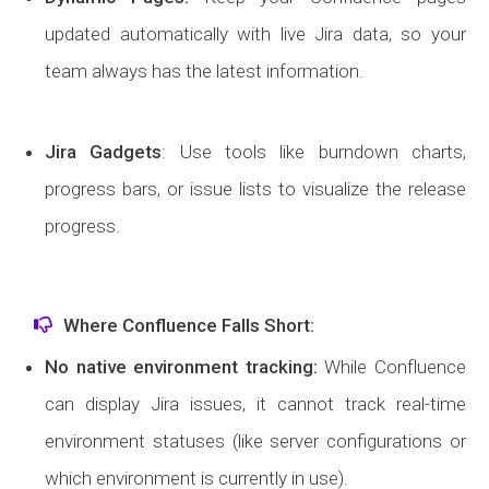
updated automatically with live Jira data, so your
team always has the latest information.
Jira Gadgets
: Use tools like burndown charts,
progress bars, or issue lists to visualize the release
progress.
Where Confluence Falls Short:
No native environment tracking
:
While Confluence
can display Jira issues, it cannot track real-time
environment statuses (like server configurations or
which environment is currently in use).