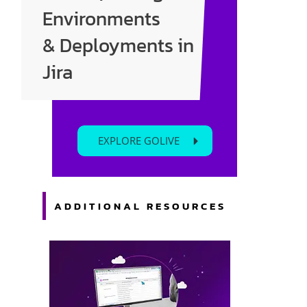
Enter your text here...
Environments
& Deployments in
Jira
EXPLORE GOLIVE
ADDITIONAL RESOURCES