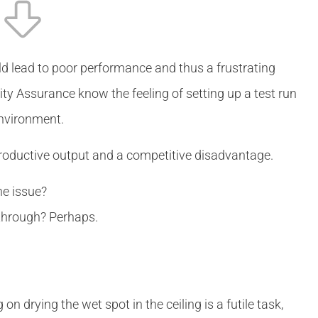
ld lead to poor performance and thus a frustrating
y Assurance know the feeling of setting up a test run
environment.
roductive output and a competitive disadvantage.
the issue?
r through? Perhaps.
n drying the wet spot in the ceiling is a futile task,