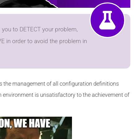
es you to DETECT your problem,
E in order to avoid the problem in
 the management of all configuration definitions
n environment is unsatisfactory to the achievement of