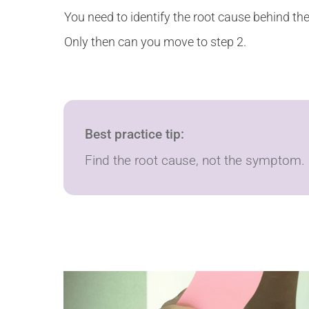
You need to identify the root cause behind th
Only then can you move to step 2.
Best practice tip:
Find the root cause, not the symptom.