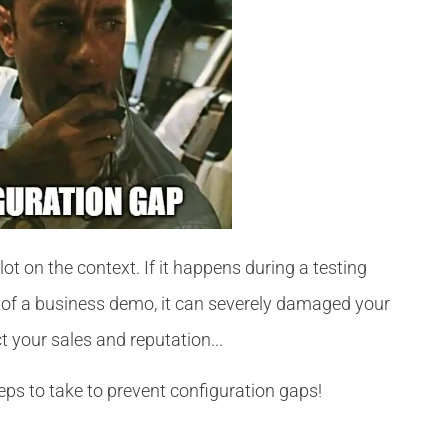
t on the context. If it happens during a testing
le of a business demo, it can severely damaged your
ct your sales and reputation...
eps to take to prevent configuration gaps!