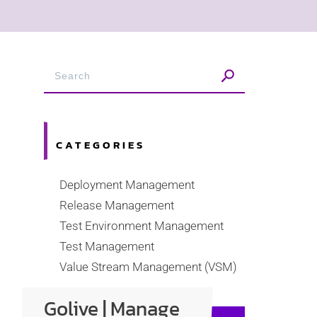
CATEGORIES
Deployment Management
Release Management
Test Environment Management
Test Management
Value Stream Management (VSM)
Golive | Manage