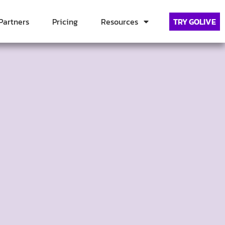
Partners
Pricing
Resources
TRY GOLIVE