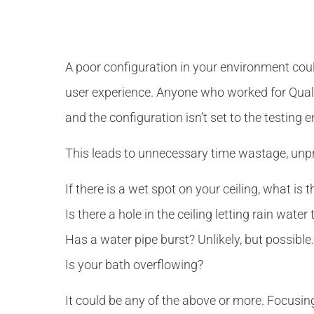
A poor configuration in your environment cou
user experience. Anyone who worked for Qualit
and the configuration isn’t set to the testing 
This leads to unnecessary time wastage, unp
If there is a wet spot on your ceiling, what is 
Is there a hole in the ceiling letting rain wate
Has a water pipe burst? Unlikely, but possible.
Is your bath overflowing?
It could be any of the above or more. Focusing o