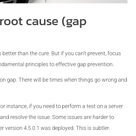
 root cause (gap
 better than the cure. But if you can’t prevent, focus
undamental principles to effective gap prevention.
tion gap. There will be times when things go wrong and
r instance, if you need to perform a test on a server
t and resolve the issue. Some issues are harder to
 version 4.5.0.1 was deployed. This is subtler.