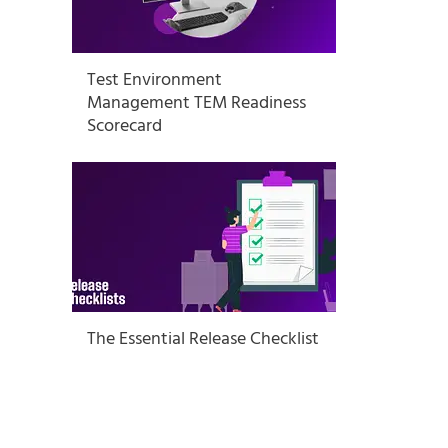
Test Environment
Management TEM Readiness
Scorecard
The Essential Release Checklist