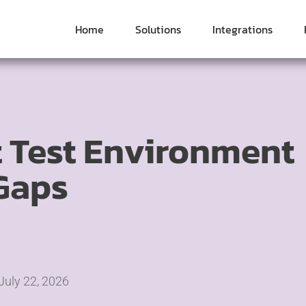
Home
Solutions
Integrations
 Test Environment
Gaps
July 22, 2026