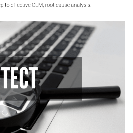
step to effective CLM, root cause analysis.