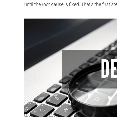
until the root cause is fixed. That’s the first 