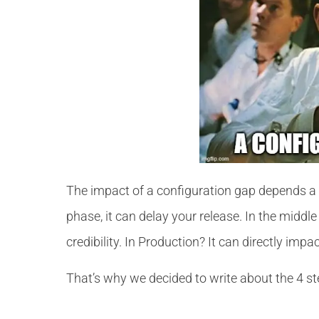
The impact of a configuration gap depends a lo
phase, it can delay your release. In the midd
credibility. In Production? It can directly impa
That’s why we decided to write about the 4 st