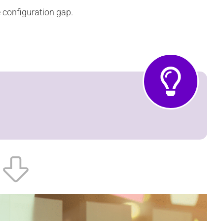
e configuration gap.