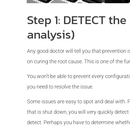
Step 1: DETECT the
analysis)
Any good doctor will tell you that prevention is
on curing the root cause. This is one of the f
You won’t be able to prevent every configura
you need to resolve the issue.
Some issues are easy to spot and deal with. Fo
that is shut down, you will very quickly detec
detect. Perhaps you have to determine whether