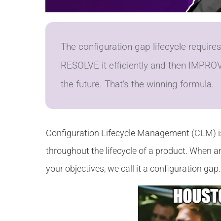
The configuration gap lifecycle requir
RESOLVE it efficiently and then IMPROV
the future. That’s the winning formula.
Configuration Lifecycle Management (CLM) is
throughout the lifecycle of a product. When a
your objectives, we call it a configuration gap.