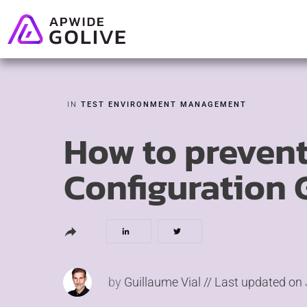
IN
TEST ENVIRONMENT MANAGEMENT
How to prevent
Configuration 
by
Guillaume Vial
// Last updated on