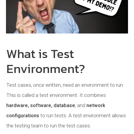
What is Test
Environment?
Test cases, once written, need an environment to run.
This is called a test environment. It combines
hardware, software, database
, and
network
configurations
to run tests. A test environment allows
the testing team to run the test cases.