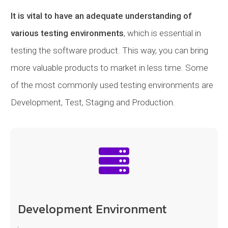
It is vital to have an adequate understanding of
various testing environments
, which is essential in
testing the software product. This way, you can bring
more valuable products to market in less time. Some
of the most commonly used testing environments are
Development, Test, Staging and Production.
Development Environment