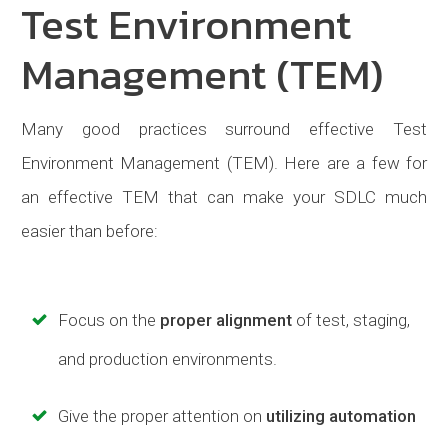
Test Environment
Management (TEM)
Many good practices surround effective Test
Environment Management (TEM). Here are a few for
an effective TEM that can make your SDLC much
easier than before:
Focus on the
proper alignment
of test, staging,
and production environments.
Give the proper attention on
utilizing automation