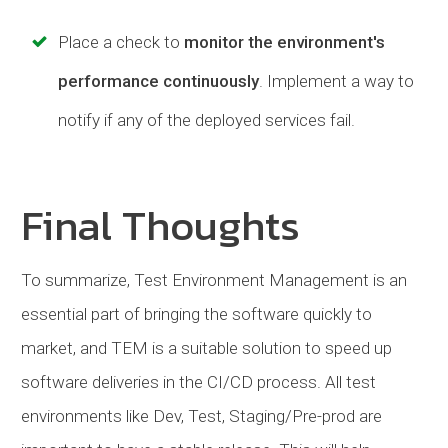
Place a check to
monitor the environment's
performance continuously
. Implement a way to
notify if any of the deployed services fail.
Final Thoughts
To summarize, Test Environment Management is an
essential part of bringing the software quickly to
market, and TEM is a suitable solution to speed up
software deliveries in the CI/CD process. All test
environments like Dev, Test, Staging/Pre-prod are