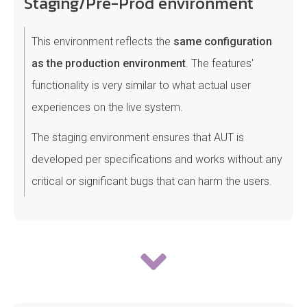
Staging/Pre-Prod environment
This environment reflects the
same configuration
as the production environment
. The features'
functionality is very similar to what actual user
experiences on the live system.
The staging environment ensures that AUT is
developed per specifications and works without any
critical or significant bugs that can harm the users.