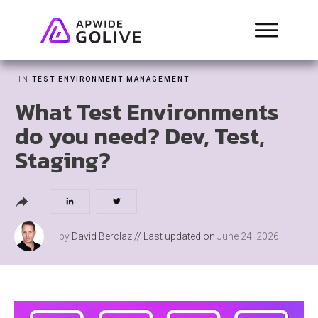
IN
TEST ENVIRONMENT MANAGEMENT
What Test Environments
do you need? Dev, Test,
Staging?
by
David Berclaz
// Last updated on
June 24, 2026