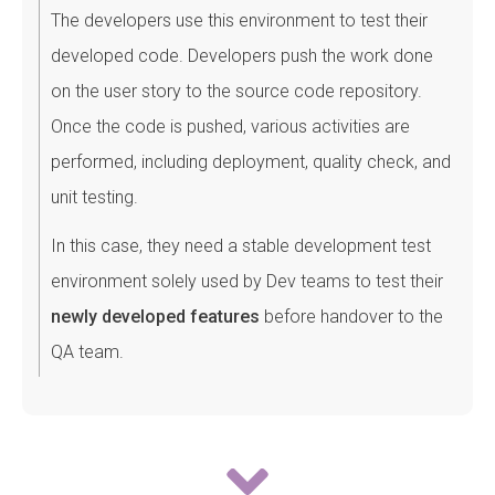
The developers use this environment to test their
developed code. Developers push the work done
on the user story to the source code repository.
Once the code is pushed, various activities are
performed, including deployment, quality check, and
unit testing.
In this case, they need a stable development test
environment solely used by Dev teams to test their
newly developed features
before handover to the
QA team.