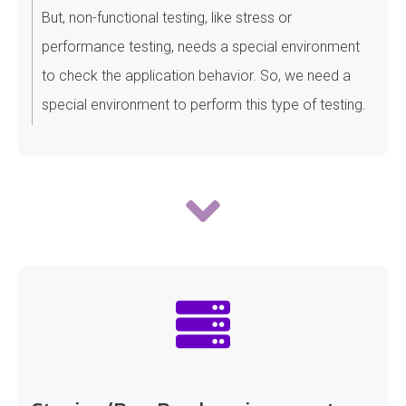
But, non-functional testing, like stress or
performance testing, needs a special environment
to check the application behavior. So, we need a
special environment to perform this type of testing.