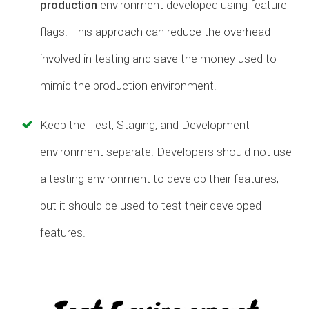
production
environment developed using feature
flags. This approach can reduce the overhead
involved in testing and save the money used to
mimic the production environment.
Keep the Test, Staging, and Development
environment separate. Developers should not use
a testing environment to develop their features,
but it should be used to test their developed
features.