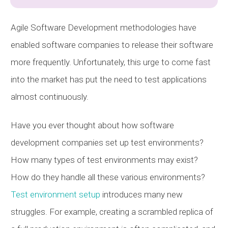
Agile Software Development methodologies have
enabled software companies to release their software
more frequently. Unfortunately, this urge to come fast
into the market has put the need to test applications
almost continuously.
Have you ever thought about how software
development companies set up test environments?
How many types of test environments may exist?
How do they handle all these various environments?
Test environment setup
introduces many new
struggles. For example, creating a scrambled replica of