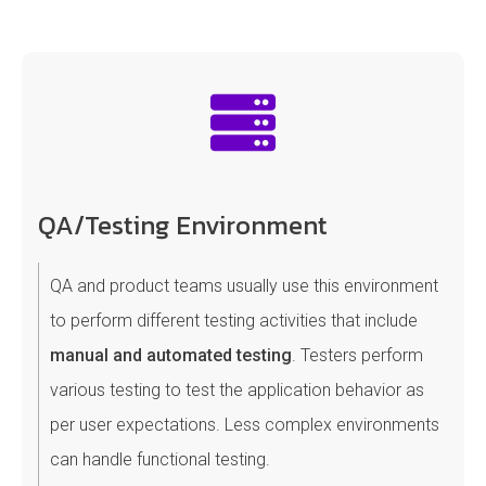
QA/Testing Environment
QA and product teams usually use this environment
to perform different testing activities that include
manual and automated testing
. Testers perform
various testing to test the application behavior as
per user expectations. Less complex environments
can handle functional testing.