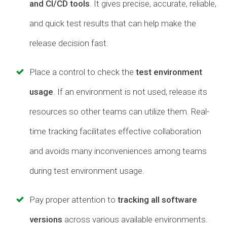
and CI/CD tools
. It gives precise, accurate, reliable,
and quick test results that can help make the
release decision fast.
Place a control to check the
test environment
usage
. If an environment is not used, release its
resources so other teams can utilize them. Real-
time tracking facilitates effective collaboration
and avoids many inconveniences among teams
during test environment usage.
Pay proper attention to
tracking all software
versions
across various available environments.