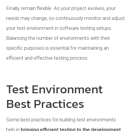
Finally, remain flexible. As your project evolves, your
needs may change, so continuously monitor and adjust
your test environment in software testing setups.
Balancing the number of environments with their
specific purposes is essential for maintaining an
efficient and effective testing process.
Test Environment
Best Practices
Some best practices for building test environments
help in
bringing efficient testing to the development