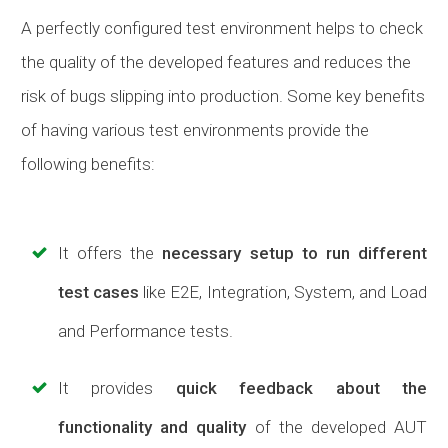
A perfectly configured test environment helps to check
the quality of the developed features and reduces the
risk of bugs slipping into production. Some key benefits
of having various test environments provide the
following benefits:
It offers the
necessary setup to run different
test
cases
like E2E, Integration, System, and Load
and Performance tests.
It provides
quick feedback about the
functionality and quality
of the developed AUT