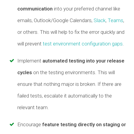
communication
into your preferred channel like
emails, Outlook/Google Calendars,
Slack
,
Teams
,
or others. This will help to fix the error quickly and
will prevent
test environment configuration gaps
.
Implement
automated testing into your release
cycles
on the testing environments. This will
ensure that nothing major is broken. If there are
failed tests, escalate it automatically to the
relevant team.
Encourage
feature testing directly on staging or