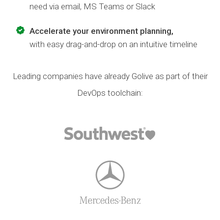
need via email, MS Teams or Slack
Accelerate your environment planning,
with easy drag-and-drop on an intuitive timeline
Leading companies have already Golive as part of their
DevOps toolchain: