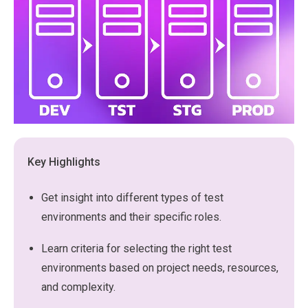
Key Highlights
Get insight into different types of test
environments and their specific roles.
Learn criteria for selecting the right test
environments based on project needs, resources,
and complexity.