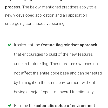
process
. The below-mentioned practices apply to a
newly developed application and an application
undergoing continuous versioning.
Implement the
feature flag mindset approach
that encourages to build of the new features
under a feature flag. These feature switches do
not affect the entire code base and can be tested
by turning it on the same environment without
having a major impact on overall functionality.
Enforce the
automatic setup of environment