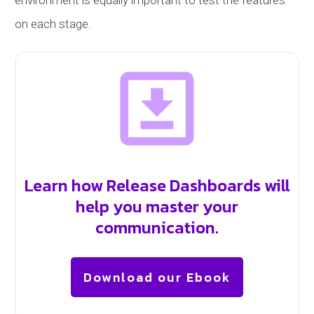
on each stage.
Learn how Release Dashboards will
help you master your
communication.
Download our Ebook