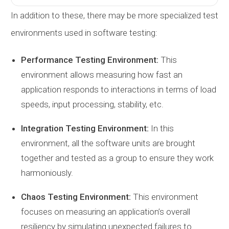
In addition to these, there may be more specialized test
environments used in software testing:
Performance Testing Environment:
This
environment allows measuring how fast an
application responds to interactions in terms of load
speeds, input processing, stability, etc.
Integration Testing Environment:
In this
environment, all the software units are brought
together and tested as a group to ensure they work
harmoniously.
Chaos Testing Environment:
This environment
focuses on measuring an application’s overall
resiliency by simulating unexpected failures to