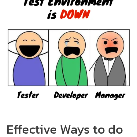
Effective Ways to do