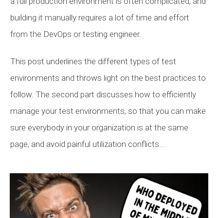
a full production environment is often complicated, and
building it manually requires a lot of time and effort
from the DevOps or testing engineer.
This post underlines the different types of test
environments and throws light on the best practices to
follow. The second part discusses how to efficiently
manage your test environments, so that you can make
sure everybody in your organization is at the same
page, and avoid painful utilization conflicts...