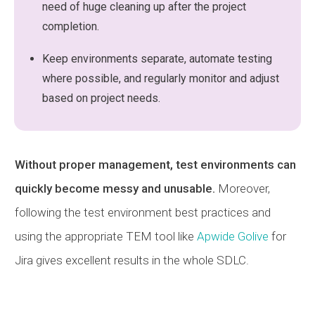
need of huge cleaning up after the project
completion.
Keep environments separate, automate testing
where possible, and regularly monitor and adjust
based on project needs.
Without proper management, test environments can
quickly become messy and unusable.
Moreover,
following the test environment best practices and
using the appropriate TEM tool like
Apwide Golive
for
Jira gives excellent results in the whole SDLC.