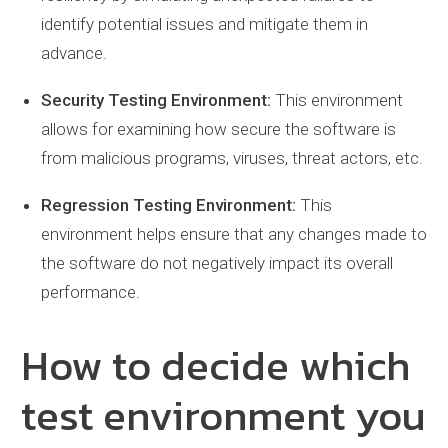
identify potential issues and mitigate them in
advance.
Security Testing Environment:
This environment
allows for examining how secure the software is
from malicious programs, viruses, threat actors, etc.
Regression Testing Environment:
This
environment helps ensure that any changes made to
the software do not negatively impact its overall
performance.
How to decide which
test environment you