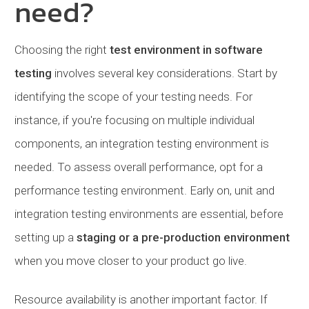
need?
Choosing the right
test environment in software
testing
involves several key considerations. Start by
identifying the scope of your testing needs. For
instance, if you're focusing on multiple individual
components, an integration testing environment is
needed. To assess overall performance, opt for a
performance testing environment. Early on, unit and
integration testing environments are essential, before
setting up a
staging or a pre-production environment
when you move closer to your product go live.
Resource availability is another important factor. If