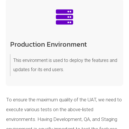
Production Environment
This environment is used to deploy the features and
updates for its end users.
To ensure the maximum quality of the UAT, we need to
execute various tests on the above-listed
environments. Having Development, QA, and Staging
environment is equally important to test the features