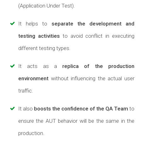
(Application Under Test).
It helps to
separate the development and
testing activities
to avoid conflict in executing
different testing types.
It acts as a
replica of the production
environment
without influencing the actual user
traffic.
It also
boosts the confidence of the QA Team
to
ensure the AUT behavior will be the same in the
production.