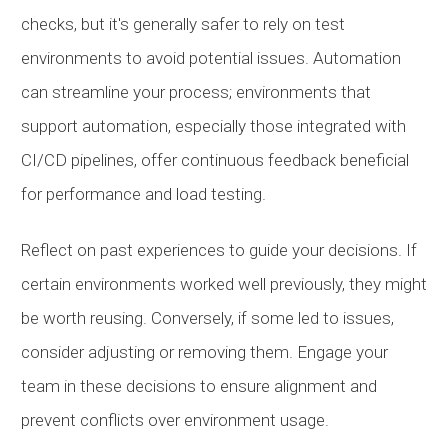
checks, but it's generally safer to rely on test
environments to avoid potential issues. Automation
can streamline your process; environments that
support automation, especially those integrated with
CI/CD pipelines, offer continuous feedback beneficial
for performance and load testing.
Reflect on past experiences to guide your decisions. If
certain environments worked well previously, they might
be worth reusing. Conversely, if some led to issues,
consider adjusting or removing them. Engage your
team in these decisions to ensure alignment and
prevent conflicts over environment usage.