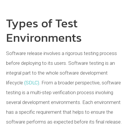
Types of Test
Environments
Software release involves a rigorous testing process
before deploying to its users. Software testing is an
integral part to the whole software development
lifecycle
(SDLC)
. From a broader perspective, software
testing is a multi-step verification process involving
several development environments. Each environment
has a specific requirement that helps to ensure the
software performs as expected before its final release.