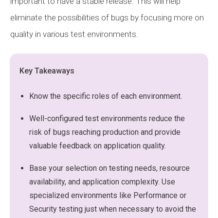
important to have a stable release. This will help
eliminate the possibilities of bugs by focusing more on
quality in various test environments.
Key Takeaways
Know the specific roles of each environment.
Well-configured test environments reduce the
risk of bugs reaching production and provide
valuable feedback on application quality.
Base your selection on testing needs, resource
availability, and application complexity. Use
specialized environments like Performance or
Security testing just when necessary to avoid the