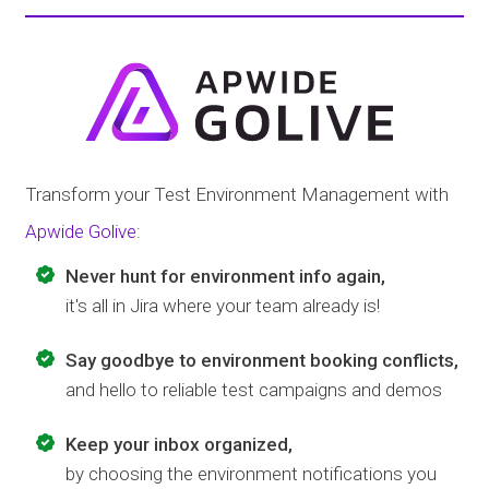
Transform your Test Environment Management with
Apwide Golive
:
Never hunt for environment info again,
it's all in Jira where your team already is!
Say goodbye to environment booking conflicts,
and hello to reliable test campaigns and demos
Keep your inbox organized,
by choosing the environment notifications you