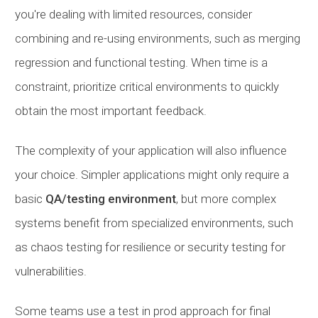
you're dealing with limited resources, consider
combining and re-using environments, such as merging
regression and functional testing. When time is a
constraint, prioritize critical environments to quickly
obtain the most important feedback.
The complexity of your application will also influence
your choice. Simpler applications might only require a
basic
QA/testing environment
, but more complex
systems benefit from specialized environments, such
as chaos testing for resilience or security testing for
vulnerabilities.
Some teams use a test in prod approach for final